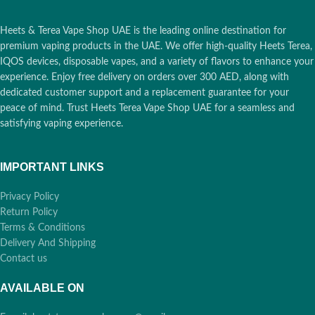
Heets & Terea Vape Shop UAE is the leading online destination for
premium vaping products in the UAE. We offer high-quality Heets Terea,
IQOS devices, disposable vapes, and a variety of flavors to enhance your
experience. Enjoy free delivery on orders over 300 AED, along with
dedicated customer support and a replacement guarantee for your
peace of mind. Trust Heets Terea Vape Shop UAE for a seamless and
satisfying vaping experience.
IMPORTANT LINKS
Privacy Policy
Return Policy
Terms & Conditions
Delivery And Shipping
Contact us
AVAILABLE ON