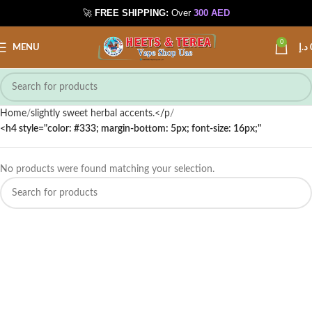
🚀
FREE SHIPPING:
Over
300 AED
📍 Int. City
📞 Call / WhatsApp
0
MENU
د.إ
Home
slightly sweet herbal accents.</p
<h4 style="color: #333; margin-bottom: 5px; font-size: 16px;"
No products were found matching your selection.