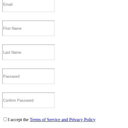
I accept the
Terms of Service and Privacy Policy