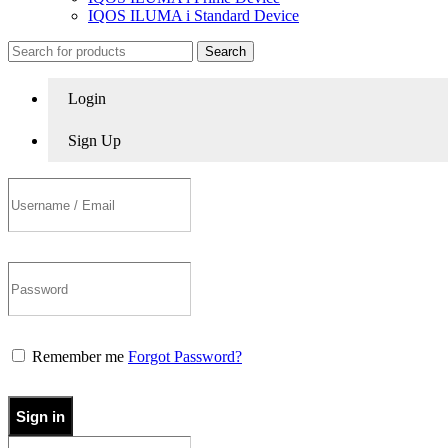
IQOS ILUMA i Standard Device
Search
Login
Sign Up
Remember me
Forgot Password?
Sign in