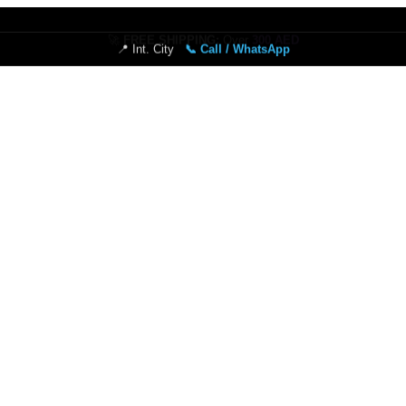
📍 Int. City
📞 Call / WhatsApp