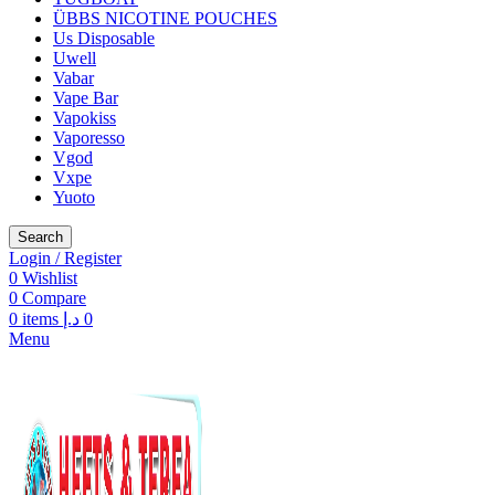
ÜBBS NICOTINE POUCHES
Us Disposable
Uwell
Vabar
Vape Bar
Vapokiss
Vaporesso
Vgod
Vxpe
Yuoto
Search
Login / Register
0
Wishlist
0
Compare
0
items
د.إ
0
Menu