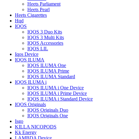
Heets Parliament
Heets Pearl
Heets Cigarettes
Hqd
IQOS
IQOS 3 Duo Kits
IQOS 3 Multi Kits
IQOS Accessories
IQOS LIL
Iqos Device
IQOS ILUMA
IQOS ILUMA One
IQOS ILUMA Prime
IQOS ILUMA Standard
IQOS ILUMA i
IQOS ILUMA i One Device
IQOS ILUMA i Prime Device
IQOS ILUMA i Standard Device
IQOS Originals
IQOS Originals Duo
IQOS Originals One
Isgo
KILLA NICOPODS
Kk Energy
LAMBDA Device