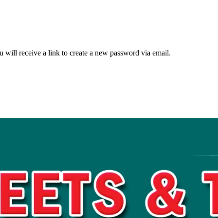
 will receive a link to create a new password via email.