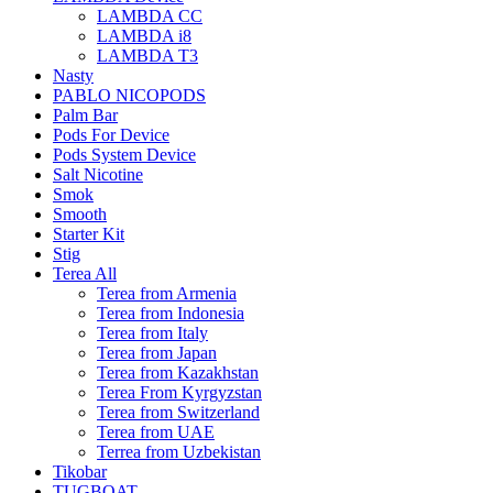
LAMBDA CC
LAMBDA i8
LAMBDA T3
Nasty
PABLO NICOPODS
Palm Bar
Pods For Device
Pods System Device
Salt Nicotine
Smok
Smooth
Starter Kit
Stig
Terea All
Terea from Armenia
Terea from Indonesia
Terea from Italy
Terea from Japan
Terea from Kazakhstan
Terea From Kyrgyzstan
Terea from Switzerland
Terea from UAE
Terrea from Uzbekistan
Tikobar
TUGBOAT