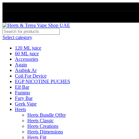
Select category
120 ML juice
60 ML juice
Accessories
Again
Arabisk Ar
Coil For Device
EGP NICOTINE PUCHES
Elf Bar
Fummo
Fury Bar
Geek Vape
Heets
Heets Bundle Offer
Heets Classic
Heets Creations
Heets Dimensions
Heets Fiit