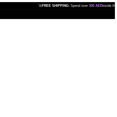
🚀
FREE SHIPPING:
Spend over
300 AED
inside the UAE!