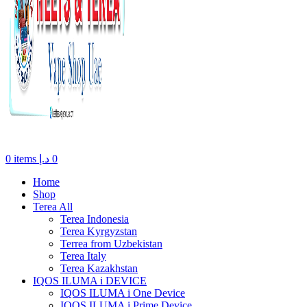
0
items
د.إ
0
Home
Shop
Terea All
Terea Indonesia
Terea Kyrgyzstan
Terrea from Uzbekistan
Terea Italy
Terea Kazakhstan
IQOS ILUMA i DEVICE
IQOS ILUMA i One Device
IQOS ILUMA i Prime Device