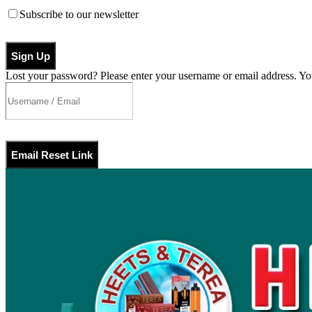
Subscribe to our newsletter
Sign Up
Lost your password? Please enter your username or email address. You
Email Reset Link