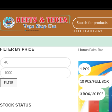
SELECT CATEGORY
FILTER BY PRICE
Home
Palm Bar
1 PCS
10 PCS/FULL BOX
FILTER
3 BOX/ 30 PCS
STOCK STATUS