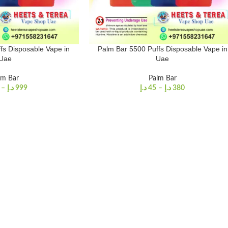
fs Disposable Vape in
Palm Bar 5500 Puffs Disposable Vape in
Uae
Uae
lm Bar
Palm Bar
–
د.إ
999
د.إ
45
–
د.إ
380