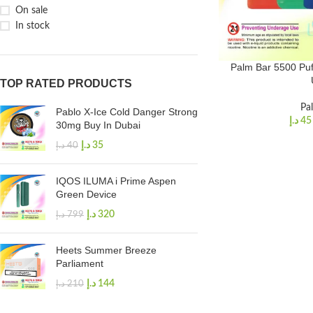
On sale
In stock
Palm Bar 5500 Puf
TOP RATED PRODUCTS
Pa
Pablo X-Ice Cold Danger Strong
د.إ
45
30mg Buy In Dubai
د.إ
35
د.إ
40
IQOS ILUMA i Prime Aspen
Green Device
د.إ
320
د.إ
799
Heets Summer Breeze
Parliament
د.إ
144
د.إ
210