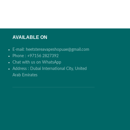
AVAILABLE ON
E-mail: heetstereavapeshopuae@gmail.com
Phone : +97156 2827392
Chat with us on WhatsApp
Address : Dubai International City, United
Arab Emirates