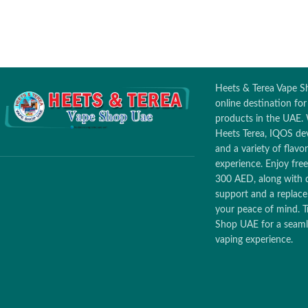
Heets & Terea Vape Sh
online destination fo
products in the UAE. 
Heets Terea, IQOS dev
and a variety of flav
experience. Enjoy free
300 AED, along with 
support and a replac
your peace of mind. T
Shop UAE for a seamle
vaping experience.