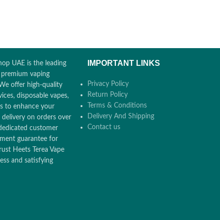
IMPORTANT LINKS
op UAE is the leading
r premium vaping
Privacy Policy
We offer high-quality
Return Policy
ices, disposable vapes,
Terms & Conditions
ors to enhance your
Delivery And Shipping
 delivery on orders over
Contact us
dedicated customer
ement guarantee for
rust Heets Terea Vape
ss and satisfying