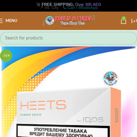
🚀
FREE SHIPPING:
Over
300 AED
📍 Int. City
📞 Call / WhatsApp
0
MENU
د.إ
-31%