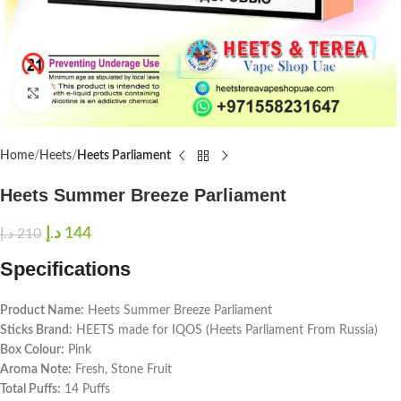
Click to enlarge
Home
Heets
Heets Parliament
Heets Summer Breeze Parliament
د.إ
144
د.إ
210
Specifications
Product Name:
Heets Summer Breeze Parliament
Sticks Brand:
HEETS made for IQOS (Heets Parliament From Russia)
Box Colour:
Pink
Aroma Note:
Fresh, Stone Fruit
Total Puffs:
14 Puffs