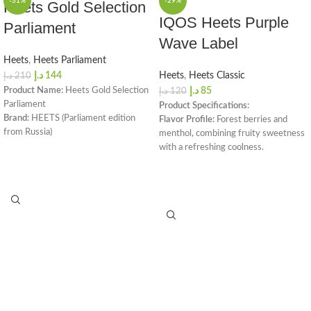
-31%
-29%
Heets Gold Selection
IQOS Heets Purple
Parliament
Wave Label
Heets
,
Heets Parliament
د.إ
144
Heets
,
Heets Classic
د.إ
210
Product Name:
Heets Gold Selection
د.إ
85
د.إ
120
Parliament
Product Specifications:
Brand:
HEETS (Parliament edition
Flavor Profile:
Forest berries and
from Russia)
menthol, combining fruity sweetness
Box Color:
Golden
with a refreshing coolness.
Aroma:
★★★★☆
Nicotine Level:
Calibrated for a
Saturation:
★★★☆☆
smooth, satisfying experience.
Intensity:
★★★★☆
Pack Details:
Each carton includes 10
Freshness:
★☆☆☆☆
packs, with 20 sticks per pack (200
Aroma Note:
Tobacco & Wooden
sticks total).
Total Puffs per Stick:
14
Compatibility:
Works with all IQOS
Nicotine per Stick:
0.5 mg
devices, ensuring consistent flavor.
Dimensions:
162 x 75 x 47 mm
Availability:
Priced at AED 85, with
Box Weight:
240 grams
delivery options available across
Package Contents:
1 Carton (20
Dubai and the UAE.
Packs / 200 Heatsticks)