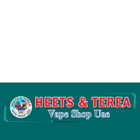
Flavor Options:
13 Flavors Available
Origin:
Russia
Compatibility:
IQOS 3 DUO Originals,
IQOS 3 Duo Kits, IQOS 3 Holders,
IQOS 3 Multi, IQOS lil Solid 2.0