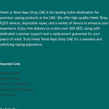
Heets & Terea Vape Shop UAE is the leading online destination for
premium vaping products in the UAE. We offer high-quality Heets Terea,
IQOS devices, disposable vapes, and a variety of flavors to enhance your
experience. Enjoy free delivery on orders over 300 AED, along with
dedicated customer support and a replacement guarantee for your
peace of mind. Trust Heets Terea Vape Shop UAE for a seamless and
satisfying vaping experience.
Important Links
Privacy Policy
Return Policy
Terms & Conditions
Delivery And Shipping
Contact us