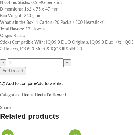
Nicotine/Sticks:
0.5 MG per stick
Dimensions:
162 x 75 x 47 mm
Box Weight:
240 grams
What is in the Box:
1 Carton (20 Packs / 200 Heatsticks)
Total Flavors:
13 Flavors
Origin:
Russia
Sticks Compatible With:
IQOS 3 DUO Originals, IQOS 3 Duo Kits, IQOS
3 Holders, IQOS 3 Multi & IQOS lil Solid 2.0
Add to cart
Add to compare
Add to wishlist
Categories:
Heets
,
Heets Parliament
Share:
Related products