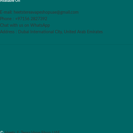
Available On
E-mail: heetstereavapeshopuae@gmail.com
Phone : +97156 2827392
Chat with us on WhatsApp
Address : Dubai International City, United Arab Emirates
©
Heets & Terea Vape Shop UAE