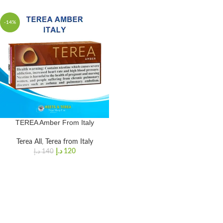
-14%
TEREA Amber From Italy
Terea All
,
Terea from Italy
د.إ
120
د.إ
140