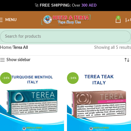
🚀
FREE SHIPPING:
Over
300 AED
📍 Int. City
📞 Call / WhatsApp
0
MENU
د.إ
Home
Terea All
Showing all 5 results
Show sidebar
-14%
-14%