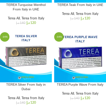
TEREA Turquoise Menthol
TEREA Teak From Italy in UAE
From Italy in UAE
Terea All
,
Terea from Italy
Terea All
,
Terea from Italy
د.إ
120
د.إ
140
د.إ
120
د.إ
140
-14%
-14%
TEREA Silver From Italy in
TEREA Purple Wave From Italy
Dubai
Terea All
,
Terea from Italy
Terea All
,
Terea from Italy
د.إ
120
د.إ
140
د.إ
120
د.إ
140