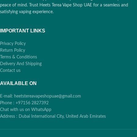
peace of mind. Trust Heets Terea Vape Shop UAE for a seamless and
satisfying vaping experience.
IMPORTANT LINKS
Privacy Policy
Return Policy
Terms & Conditions
Delivery And Shipping
Contact us
AVAILABLE ON
E-mail: heetstereavapeshopuae@gmail.com
Phone : +97156 2827392
Chat with us on WhatsApp
Address : Dubai International City, United Arab Emirates