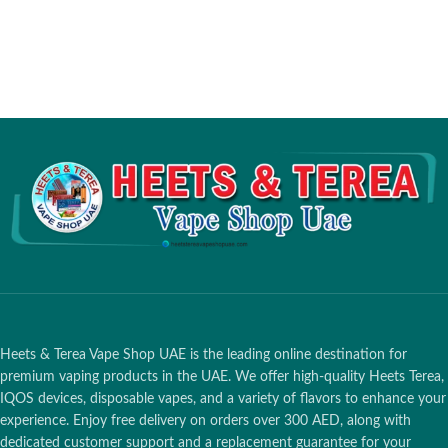
Heets & Terea Vape Shop UAE is the leading online destination for
premium vaping products in the UAE. We offer high-quality Heets Terea,
IQOS devices, disposable vapes, and a variety of flavors to enhance your
experience. Enjoy free delivery on orders over 300 AED, along with
dedicated customer support and a replacement guarantee for your