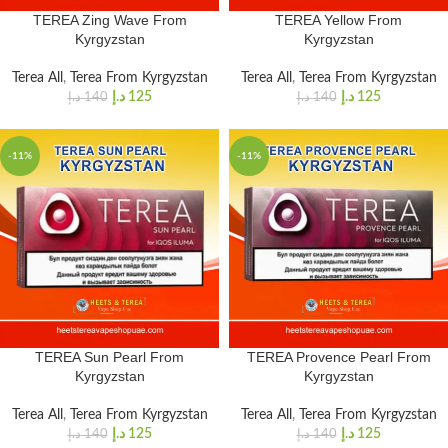
TEREA Zing Wave From
TEREA Yellow From
Kyrgyzstan
Kyrgyzstan
Terea All
,
Terea From Kyrgyzstan
Terea All
,
Terea From Kyrgyzstan
د.إ
125
د.إ
125
د.إ
140
د.إ
140
-11%
-11%
TEREA Sun Pearl From
TEREA Provence Pearl From
Kyrgyzstan
Kyrgyzstan
Terea All
,
Terea From Kyrgyzstan
Terea All
,
Terea From Kyrgyzstan
د.إ
125
د.إ
125
د.إ
140
د.إ
140