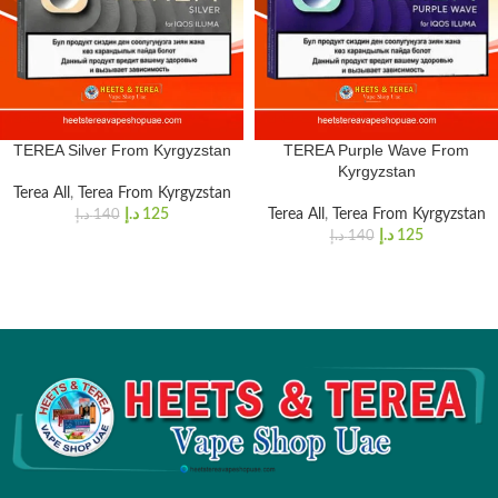
TEREA Silver From Kyrgyzstan
TEREA Purple Wave From
Kyrgyzstan
Terea All
,
Terea From Kyrgyzstan
د.إ
125
Terea All
,
Terea From Kyrgyzstan
د.إ
140
د.إ
125
د.إ
140