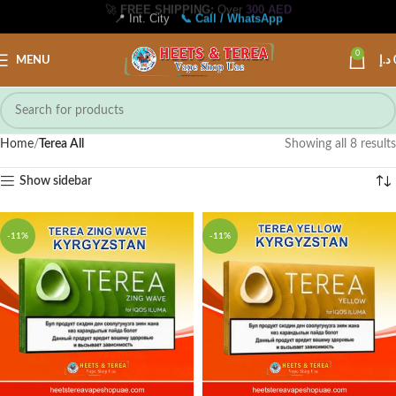
📍 Int. City
📞 Call / WhatsApp
0
MENU
د.إ
Home
Terea All
Showing all 8 results
Show sidebar
-11%
-11%