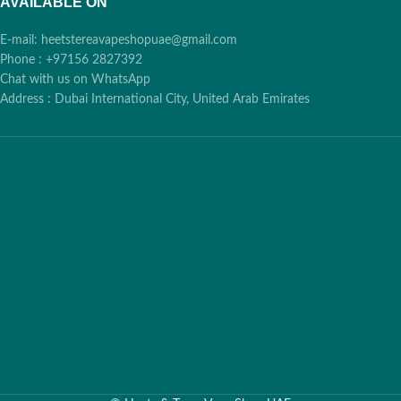
AVAILABLE ON
E-mail: heetstereavapeshopuae@gmail.com
Phone : +97156 2827392
Chat with us on WhatsApp
Address : Dubai International City, United Arab Emirates