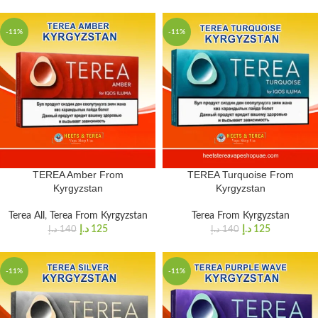
-11%
-11%
TEREA Amber From
TEREA Turquoise From
Kyrgyzstan
Kyrgyzstan
Terea All
,
Terea From Kyrgyzstan
Terea From Kyrgyzstan
د.إ
125
د.إ
125
د.إ
140
د.إ
140
-11%
-11%