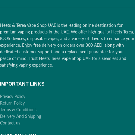
Heets & Terea Vape Shop UAE is the leading online destination for
premium vaping products in the UAE. We offer high-quality Heets Terea,
IQOS devices, disposable vapes, and a variety of flavors to enhance your
experience. Enjoy free delivery on orders over 300 AED, along with
dedicated customer support and a replacement guarantee for your
peace of mind. Trust Heets Terea Vape Shop UAE for a seamless and
satisfying vaping experience.
IMPORTANT LINKS
Privacy Policy
Return Policy
Terms & Conditions
Delivery And Shipping
Contact us