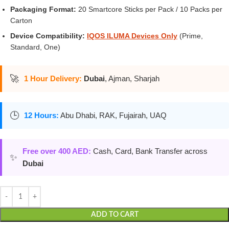
Packaging Format:
20 Smartcore Sticks per Pack / 10 Packs per
Carton
Device Compatibility:
IQOS ILUMA Devices Only
(Prime,
Standard, One)
🚀
1 Hour Delivery:
Dubai
, Ajman, Sharjah
🕒
12 Hours:
Abu Dhabi, RAK, Fujairah, UAQ
Free over 400 AED:
Cash, Card, Bank Transfer across
✨
Dubai
ADD TO CART