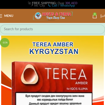
🚀
FREE SHIPPING:
Over
300 AED
📍 Int. City
📞 Call / WhatsApp
0
MENU
د.إ
-11%