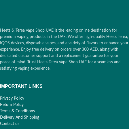
Heets & Terea Vape Shop UAE is the leading online destination for
premium vaping products in the UAE. We offer high-quality Heets Terea,
IQOS devices, disposable vapes, and a variety of flavors to enhance your
experience. Enjoy free delivery on orders over 300 AED, along with
dedicated customer support and a replacement guarantee for your
peace of mind. Trust Heets Terea Vape Shop UAE for a seamless and
satisfying vaping experience.
IMPORTANT LINKS
Privacy Policy
Return Policy
Terms & Conditions
Delivery And Shipping
Contact us