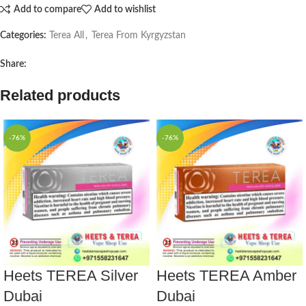
Add to compare
Add to wishlist
Categories:
Terea All
,
Terea From Kyrgyzstan
Share:
Related products
-76%
-76%
Heets TEREA Silver
Heets TEREA Amber
Dubai
Dubai