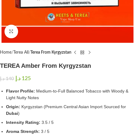
Click to enlarge
Home
Terea All
Terea From Kyrgyzstan
TEREA Amber From Kyrgyzstan
د.إ
125
د.إ
140
Flavor Profile:
Medium-to-Full Balanced Tobacco with Woody &
Light Nutty Notes
Origin:
Kyrgyzstan (Premium Central Asian Import Sourced for
Dubai
)
Intensity Rating:
3.5 / 5
Aroma Strength:
3 / 5