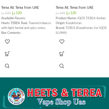
Terea All
,
Terea from UAE
Terea All
,
Terea from UAE
د.إ
120
د.إ
120
د.إ
500
د.إ
500
Available Flavors
:
Product Name:
IQOS TEREA Amber
Heets TEREA Teak
: Toasted tobacco
Origin:
Kazakhstan
with light herbal and spicy notes.
Brand:
TEREA (Kazakhstan, for IQOS
Box Contents
:
ILUMA)
Carton
: 1 Carton / 200 Sticks (10
Flavor Profile:
Wood and Nut
packs)
Box Color:
Orange
Compatible With
:
Puffs per Stick:
14
IQOS ILUMA Prime
,
IQOS ILUMA
Nicotine per Stick:
0.5 mg
One
,
IQOS ILUMA Standard
,
Box Dimensions:
162 x 75 x 47 mm
LAMBDA i8
Box Weight:
240 grams
Box Contents:
200 sticks
Device Compatibility:
IQOS ILUMA
Prime
,
IQOS ILUMA One
,
IQOS
ILUMA Standard
,
LAMBDA i8