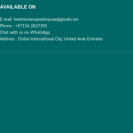
AVAILABLE ON
E-mail: heetstereavapeshopuae@gmail.com
Phone : +97156 2827392
Chat with us on WhatsApp
Address : Dubai International City, United Arab Emirates