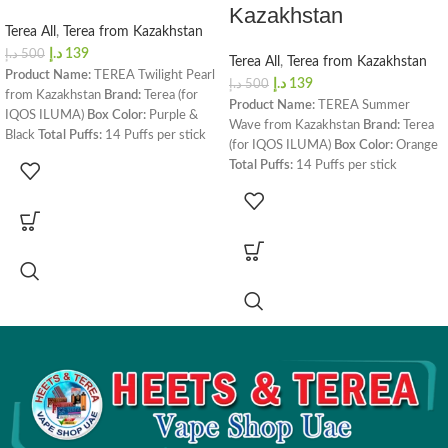
Kazakhstan
Terea All
,
Terea from Kazakhstan
د.إ
139
د.إ
500
Terea All
,
Terea from Kazakhstan
Product Name:
TEREA Twilight Pearl
د.إ
139
د.إ
500
from Kazakhstan
Brand:
Terea (for
Product Name:
TEREA Summer
IQOS ILUMA)
Box Color:
Purple &
Wave from Kazakhstan
Brand:
Terea
Black
Total Puffs:
14 Puffs per stick
(for IQOS ILUMA)
Box Color:
Orange
Nicotine Content:
0.5 MG per Heets
Total Puffs:
14 Puffs per stick
stick
Dimensions:
162 x 75 x 47 mm
Nicotine Content:
0.5 MG per Heets
Box Weight:
240 grams
Contents in
stick
Dimensions:
162 x 75 x 47 mm
the Box:
1 Carton (20 Packs, 200
Box Weight:
240 grams
Contents in
Heatsticks)
Total Flavors:
7 Flavors
the Box:
1 Carton (20 Packs, 200
Origin:
Kazakhstan
Compatibility:
Heatsticks)
Total Flavors:
7 Flavors
IQOS ILUMA Prime
,
IQOS ILUMA
Origin:
Kazakhstan
Compatibility:
One
,
IQOS ILUMA Standard
,
IQOS ILUMA Prime
,
IQOS ILUMA
LAMBDA i8
One
,
IQOS ILUMA Standard
,
LAMBDA i8