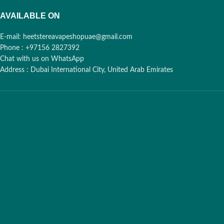
AVAILABLE ON
E-mail: heetstereavapeshopuae@gmail.com
Phone : +97156 2827392
Chat with us on WhatsApp
Address : Dubai International City, United Arab Emirates