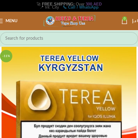
🚀
FREE SHIPPING:
Over
300 AED
📍 Int. City
📞 Call / WhatsApp
0
MENU
د.إ
-11%