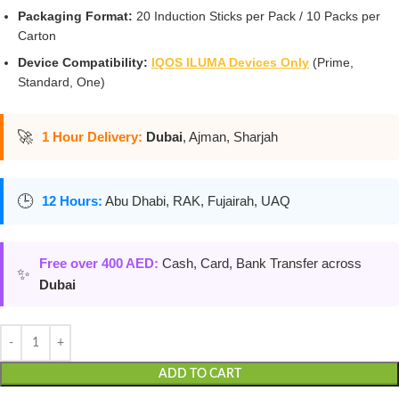
Packaging Format:
20 Induction Sticks per Pack / 10 Packs per
Carton
Device Compatibility:
IQOS ILUMA Devices Only
(Prime,
Standard, One)
🚀
1 Hour Delivery:
Dubai
, Ajman, Sharjah
🕒
12 Hours:
Abu Dhabi, RAK, Fujairah, UAQ
Free over 400 AED:
Cash, Card, Bank Transfer across
✨
Dubai
ADD TO CART