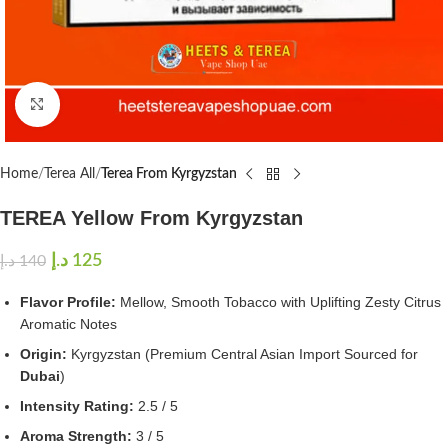
Click to enlarge
Home
Terea All
Terea From Kyrgyzstan
TEREA Yellow From Kyrgyzstan
د.إ
125
د.إ
140
Flavor Profile:
Mellow, Smooth Tobacco with Uplifting Zesty Citrus
Aromatic Notes
Origin:
Kyrgyzstan (Premium Central Asian Import Sourced for
Dubai
)
Intensity Rating:
2.5 / 5
Aroma Strength:
3 / 5