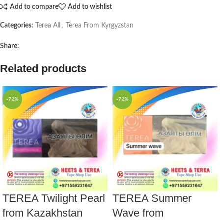
Add to compare
Add to wishlist
Categories:
Terea All
,
Terea From Kyrgyzstan
Share:
Related products
-72%
-72%
TEREA Twilight Pearl
TEREA Summer
from Kazakhstan
Wave from