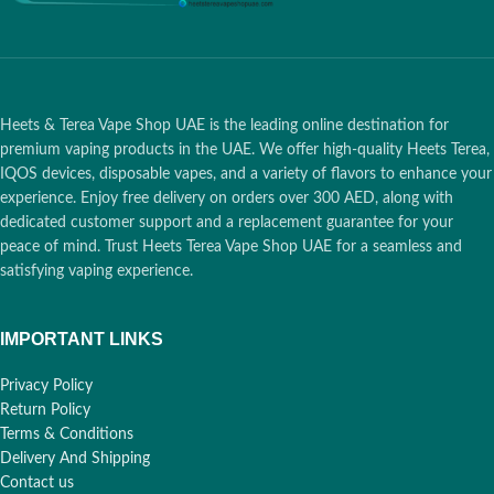
Heets & Terea Vape Shop UAE is the leading online destination for
premium vaping products in the UAE. We offer high-quality Heets Terea,
IQOS devices, disposable vapes, and a variety of flavors to enhance your
experience. Enjoy free delivery on orders over 300 AED, along with
dedicated customer support and a replacement guarantee for your
peace of mind. Trust Heets Terea Vape Shop UAE for a seamless and
satisfying vaping experience.
IMPORTANT LINKS
Privacy Policy
Return Policy
Terms & Conditions
Delivery And Shipping
Contact us