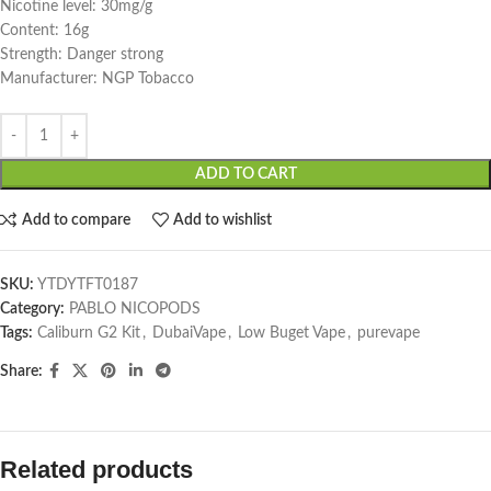
Nicotine level: 30mg/g
Content: 16g
Strength: Danger strong
Manufacturer: NGP Tobacco
ADD TO CART
Add to compare
Add to wishlist
SKU:
YTDYTFT0187
Category:
PABLO NICOPODS
Tags:
Caliburn G2 Kit
,
DubaiVape
,
Low Buget Vape
,
purevape
Share:
Related products