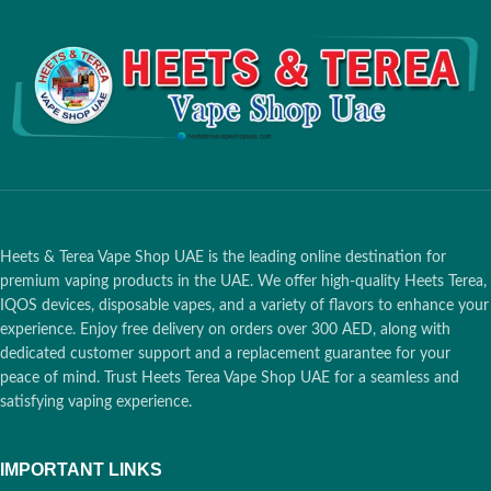
option for enjoying heated
tobacco.
Heets & Terea Vape Shop UAE is the leading online destination for
premium vaping products in the UAE. We offer high-quality Heets Terea,
IQOS devices, disposable vapes, and a variety of flavors to enhance your
experience. Enjoy free delivery on orders over 300 AED, along with
dedicated customer support and a replacement guarantee for your
peace of mind. Trust Heets Terea Vape Shop UAE for a seamless and
satisfying vaping experience.
IMPORTANT LINKS