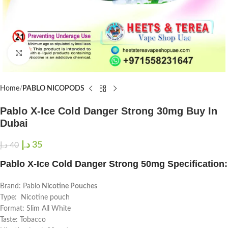
Click to enlarge
Home
PABLO NICOPODS
Pablo X-Ice Cold Danger Strong 30mg Buy In
Dubai
د.إ
35
د.إ
40
Pablo X-Ice Cold Danger Strong 50mg Specification:
Brand: Pablo
Nicotine Pouches
Type: Nicotine pouch
Format: Slim All White
Taste: Tobacco