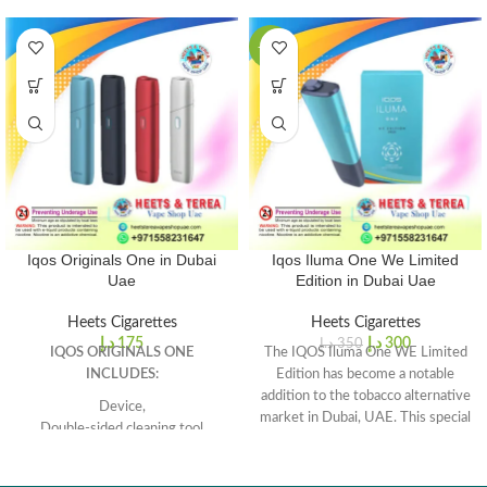
-14%
Iqos Originals One in Dubai
Iqos Iluma One We Limited
Uae
Edition in Dubai Uae
Heets Cigarettes
Heets Cigarettes
د.إ
175
د.إ
300
د.إ
350
IQOS ORIGINALS ONE
The IQOS Iluma One WE Limited
INCLUDES:
Edition has become a notable
addition to the tobacco alternative
Device,
market in Dubai, UAE. This special
Double-sided cleaning tool
edition of the IQOS Iluma device
Charging cable (USB A-Type C),
caters to individuals who are
USB adapter.
seeking a unique and stylish