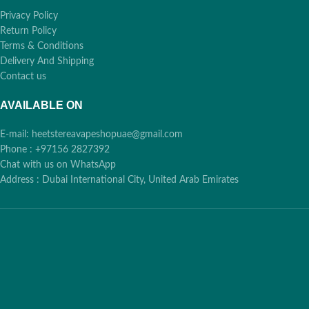
Privacy Policy
Return Policy
Terms & Conditions
Delivery And Shipping
Contact us
AVAILABLE ON
E-mail: heetstereavapeshopuae@gmail.com
Phone : +97156 2827392
Chat with us on WhatsApp
Address : Dubai International City, United Arab Emirates