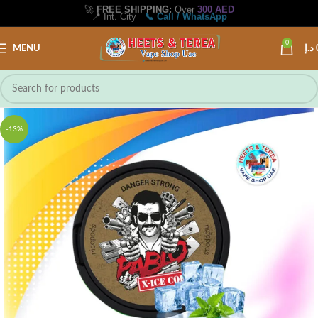
🚀
FREE SHIPPING:
Over
300 AED
📍 Int. City
📞 Call / WhatsApp
0
MENU
د.إ
-13%