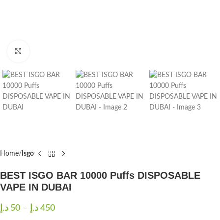
Click to enlarge
Home
Isgo
BEST ISGO BAR 10000 Puffs DISPOSABLE
VAPE IN DUBAI
د.إ
50
–
د.إ
450