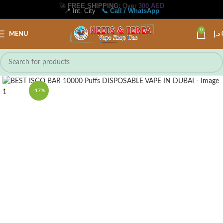
🚀
FREE SHIPPING:
Over
300 AED
📍 Int. City
📞 Call / WhatsApp
0
MENU
د.إ
-17%
1 PCS
10 PCS/FULL BOX