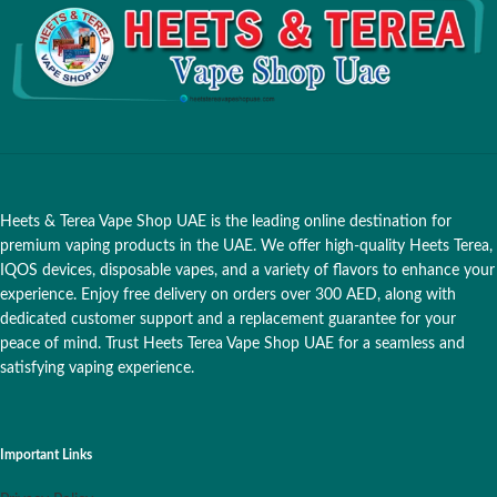
Heets & Terea Vape Shop UAE is the leading online destination for
premium vaping products in the UAE. We offer high-quality Heets Terea,
IQOS devices, disposable vapes, and a variety of flavors to enhance your
experience. Enjoy free delivery on orders over 300 AED, along with
dedicated customer support and a replacement guarantee for your
peace of mind. Trust Heets Terea Vape Shop UAE for a seamless and
satisfying vaping experience.
Important Links