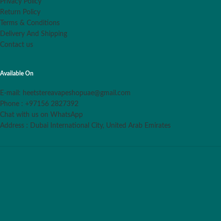
Privacy Policy
Return Policy
Terms & Conditions
Delivery And Shipping
Contact us
Available On
E-mail: heetstereavapeshopuae@gmail.com
Phone : +97156 2827392
Chat with us on WhatsApp
Address : Dubai International City, United Arab Emirates