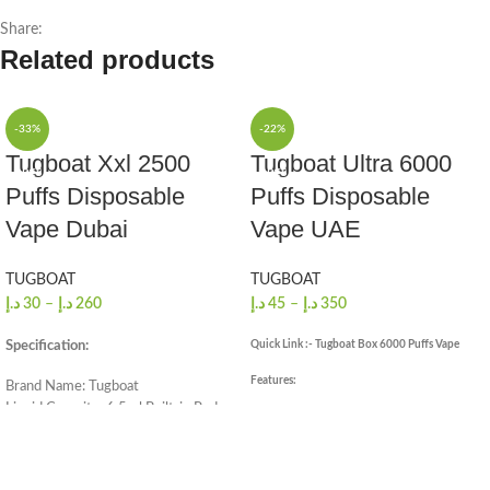
Share:
Related products
-33%
-22%
Tugboat Xxl 2500
Tugboat Ultra 6000
1 PCS
1 PCS
Puffs Disposable
Puffs Disposable
10 PCS/FULL BOX
10 PCS/FULL BOX
Vape Dubai
Vape UAE
TUGBOAT
TUGBOAT
د.إ
30
–
د.إ
260
د.إ
45
–
د.إ
350
Quick Link :- Tugboat Box 6000 Puffs Vape
Specification:
Features:
Brand Name: Tugboat
Liquid Capacity: 6.5ml Built-in Pod
Brand: Tugpod
Size (Mm.): 105 X 19 X 18
6000 Puffs
Nicotine by Volume: 5.0%
15ml E-juice
2500 Puffs Approx
5% Nicotine Salt