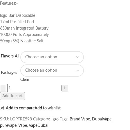
Features:-
Isgo Bar Disposable
17ml Pre-filled Pod
650mah Integrated Battery
10000 Puffs Approximately
50mg (5%) Nicotine Salt
Flavors All
Packages
Clear
Add to cart
Add to compare
Add to wishlist
SKU:
LOPTRE598
Category:
Isgo
Tags:
Brand Vape
,
DubaiVape
,
purevape
,
Vape
,
VapeDubai