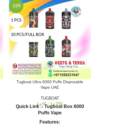
-22%
-22%
1 PCS
1 PCS
10 PCS/FULL BOX
10 PCS/FULL B
Tugboat Ultra 6000 Puffs Disposable
Tugboat Meg
Vape UAE
TUGBOAT
د.إ
45
–
د.إ
350
د.إ
Quick Link :- Tugboat Box 6000
Quick Link
:-
Puffs Vape
Dub
Puffs: Ap
Features:
Ejuic