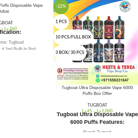
Puffs Disposable Vape
-22%
ubai
1 PCS
GBOAT
–
د.إ
260
fication:
10 PCS/FULL BOX
me: Tugboat
: 6.5ml Built-in Pod
3 BOX/ 30 PCS
: 105 X 19 X 18
y Volume: 5.0%
uffs Approx
acity: 1000 Mah
r: Black
Tugboat Ultra Disposable Vape 6000
y: 1pc./pack
Puffs Box Offer
TUGBOAT
د.إ
45
–
د.إ
1,000
Tugboat Ultra Disposable Vape
6000 Puffs Features:
Brand: Tugpod