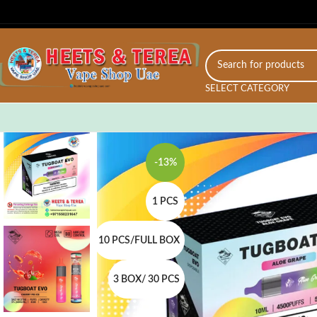
SELECT CATEGORY
-13%
1 PCS
10 PCS/FULL BOX
3 BOX/ 30 PCS