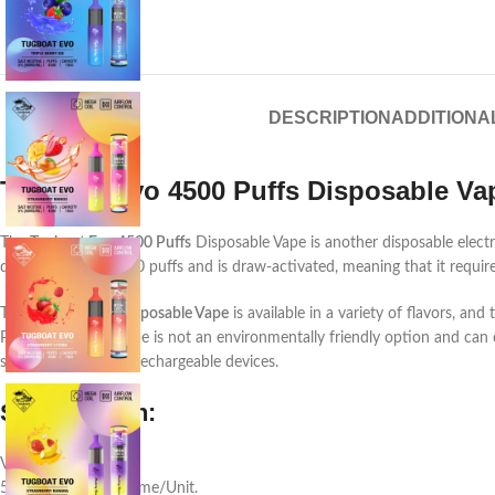
DESCRIPTION
ADDITIONA
Tugboat Evo 4500 Puffs Disposable Va
The
Tugboat Evo 4500 Puffs
Disposable Vape is another disposable electro
delivering up to 4500 puffs and is draw-activated, meaning that it requir
The Tugboat
Evo Disposable Vape
is available in a variety of flavors, an
Puffs Disposable Vape is not an environmentally friendly option and can 
such as refillable or rechargeable devices.
Specification:
Volume: 10 ML.
5% Nicotine by Volume/Unit.