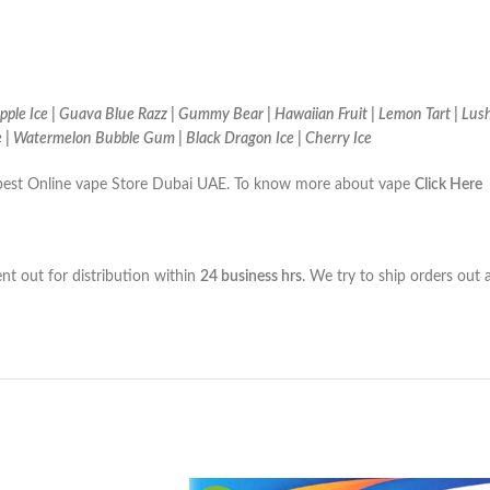
ple Ice | Guava Blue Razz | Gummy Bear | Hawaiian Fruit | Lemon Tart | Lush
e | Watermelon Bubble Gum | Black Dragon Ice | Cherry Ice
the best Online vape Store Dubai UAE. To know more about vape
Click Here
ent out for distribution within
24 business hrs
. We try to ship orders out 