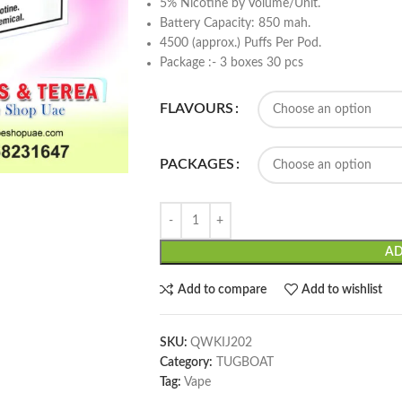
5% Nicotine by Volume/Unit.
Battery Capacity: 850 mah.
4500 (approx.) Puffs Per Pod.
Package :- 3 boxes 30 pcs
FLAVOURS
PACKAGES
AD
Add to compare
Add to wishlist
SKU:
QWKIJ202
Category:
TUGBOAT
Tag:
Vape