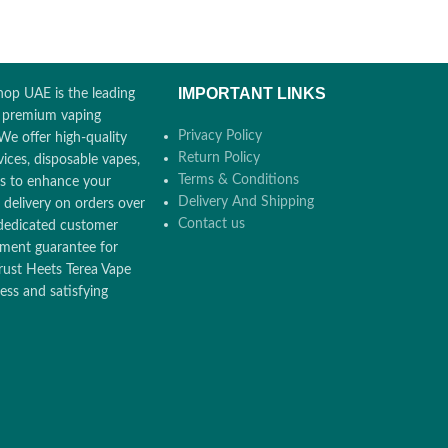
6000 Puffs
15ml E-juice
5% Nicotine Salt
6000 Puffs
Pre-filled, Pre-charged
IMPORTANT LINKS
op UAE is the leading
Rechargeable
r premium vaping
Privacy Policy
We offer high-quality
Return Policy
ices, disposable vapes,
Terms & Conditions
ors to enhance your
Delivery And Shipping
 delivery on orders over
Contact us
dedicated customer
ement guarantee for
rust Heets Terea Vape
ss and satisfying