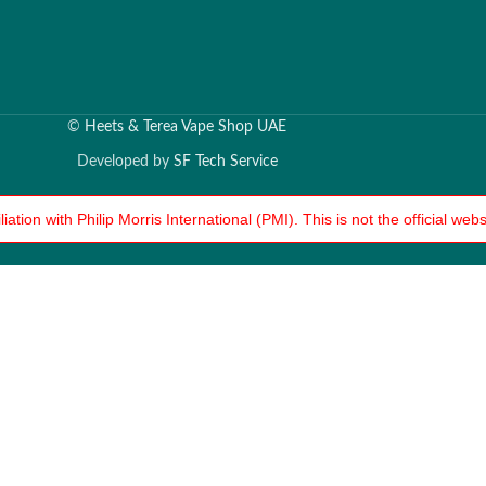
©
Heets & Terea Vape Shop UAE
Developed by
SF Tech Service
tion with Philip Morris International (PMI). This is not the official we