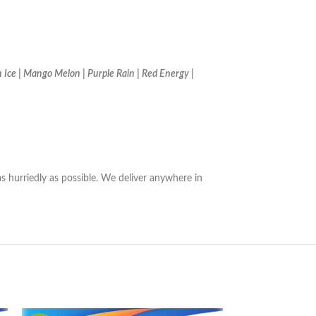
 Ice | Mango Melon | Purple Rain | Red Energy |
as hurriedly as possible. We deliver anywhere in