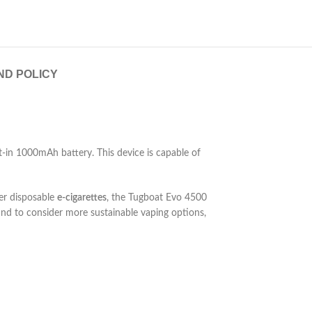
ND POLICY
lt-in 1000mAh battery. This device is capable of
her disposable
e-cigarettes
, the Tugboat Evo 4500
 and to consider more sustainable vaping options,