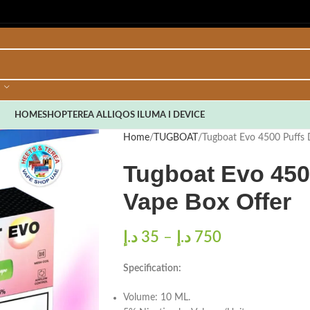
HOME
SHOP
TEREA ALL
IQOS ILUMA I DEVICE
Home
TUGBOAT
Tugboat Evo 4500 Puffs 
Tugboat Evo 450
Vape Box Offer
د.إ
35
–
د.إ
750
Specification:
Volume: 10 ML.