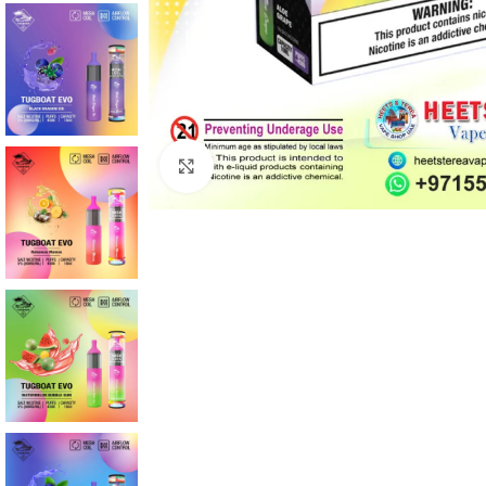
Click to enlarge