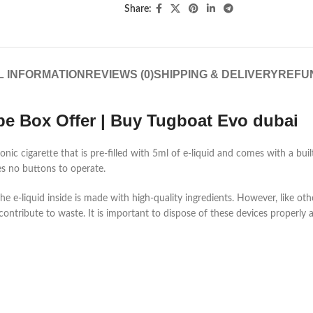
Share:
L INFORMATION
REVIEWS (0)
SHIPPING & DELIVERY
REFU
pe Box Offer | Buy Tugboat Evo dubai
nic cigarette that is pre-filled with 5ml of e-liquid and comes with a bui
es no buttons to operate.
d the e-liquid inside is made with high-quality ingredients. However, like ot
contribute to waste. It is important to dispose of these devices properly