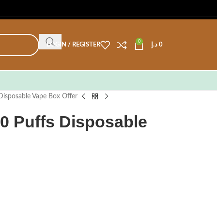
0
LOGIN / REGISTER
د.إ
0
Disposable Vape Box Offer
0 Puffs Disposable