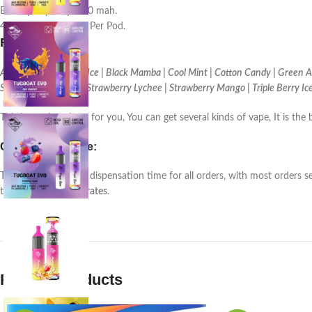
Battery Capacity: 850 mah.
4500 (approx.) Puffs Per Pod.
Flavor
:
Alon Grape | Banana Ice | Black Mamba | Cool Mint | Cotton Candy | Green Ap
Strawberry Banana | Strawberry Lychee | Strawberry Mango | Triple Berry Ic
This is a unique Item for you, You can get several kinds of vape, It is 
Customer service:
There is a
24-48 hrs
. dispensation time for all orders, with most orders s
the
United Arab Emirates
.
Related products