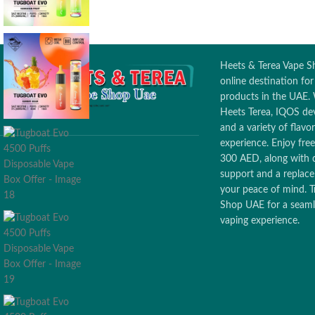
Puffs Count: 7000 puffs
Battery capacity: 650MAH
Heets & Terea Vape Sh
online destination fo
products in the UAE. 
Heets Terea, IQOS dev
and a variety of flav
experience. Enjoy free
300 AED, along with 
support and a replac
your peace of mind. T
Shop UAE for a seamle
vaping experience.