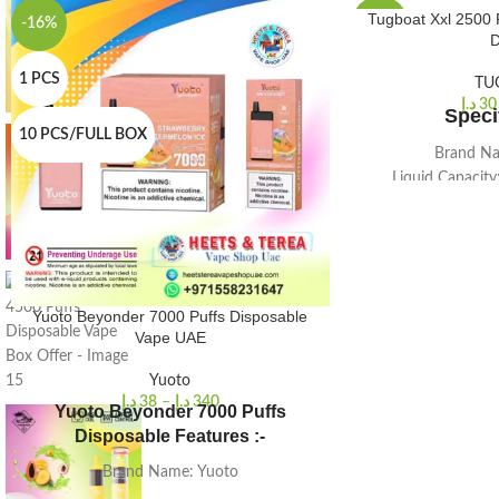
Tugboat Xxl 2500 
-16%
-33%
D
1 PCS
1 PCS
TU
د.إ
30
Speci
10 PCS/FULL BOX
10 PCS/FULL BOX
Brand Na
Liquid Capacity
Size (Mm.)
Nicotine b
2500 P
Battery Cap
Colo
Yuoto Beyonder 7000 Puffs Disposable
Quantit
Vape UAE
Yuoto
د.إ
38
–
د.إ
340
Yuoto Beyonder 7000 Puffs
Disposable Features :-
Brand Name: Yuoto
E-juice: 16ml