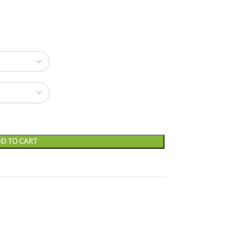
D TO CART