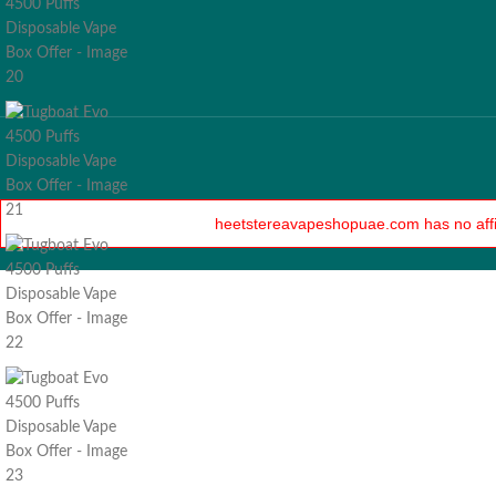
heetstereavapeshopuae.com has no affilia