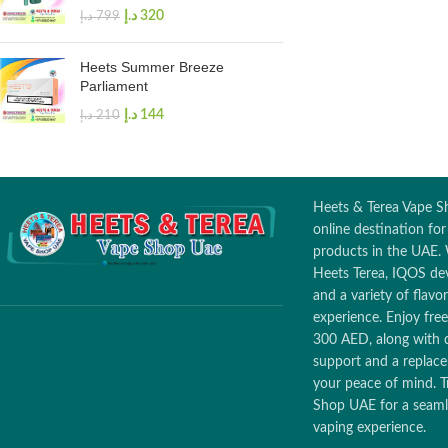
د.إ
320
د.إ
799
Heets Summer Breeze
Parliament
د.إ
144
د.إ
210
Heets & Terea Vape Sh
online destination fo
products in the UAE. 
Heets Terea, IQOS dev
and a variety of flav
experience. Enjoy free
300 AED, along with 
support and a replac
your peace of mind. T
Shop UAE for a seamle
vaping experience.