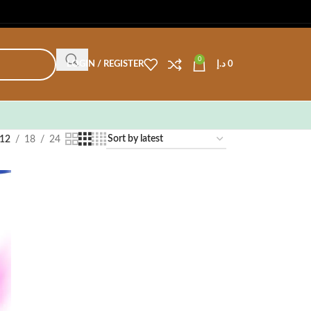
0
LOGIN / REGISTER
د.إ
0
12
18
24