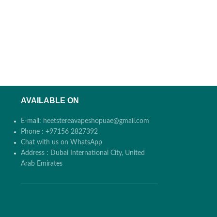
AVAILABLE ON
E-mail: heetstereavapeshopuae@gmail.com
Phone : +97156 2827392
Chat with us on WhatsApp
Address : Dubai International City, United
Arab Emirates