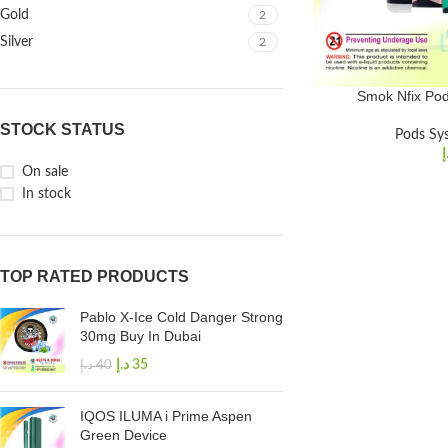
Gold
2
Silver
2
Smok Nfix Pod
STOCK STATUS
Pods Sy
د
On sale
In stock
TOP RATED PRODUCTS
Pablo X-Ice Cold Danger Strong
30mg Buy In Dubai
د.إ
35
د.إ
40
IQOS ILUMA i Prime Aspen
Green Device