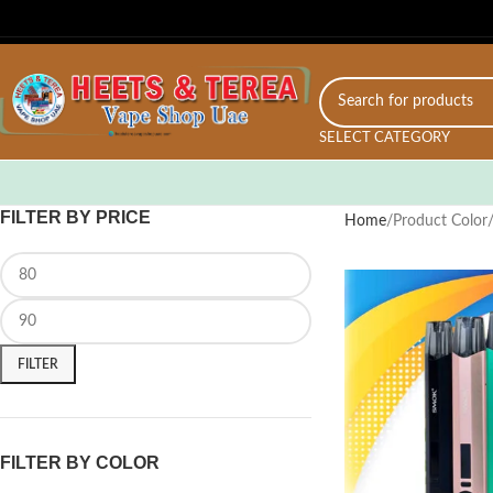
SELECT CATEGORY
FILTER BY PRICE
Home
Product Color
FILTER
FILTER BY COLOR