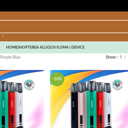
HOME
SHOP
TEREA ALL
IQOS ILUMA I DEVICE
Purple Blue
Show
9
-10%