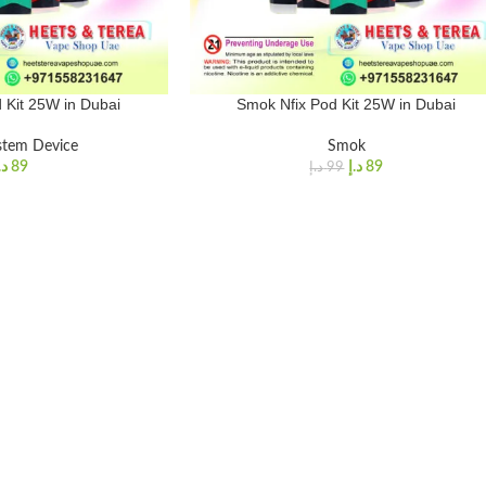
 Kit 25W in Dubai
Smok Nfix Pod Kit 25W in Dubai
stem Device
Smok
.إ
89
د.إ
89
د.إ
99