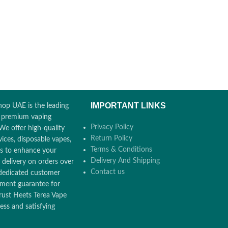
IMPORTANT LINKS
op UAE is the leading
r premium vaping
Privacy Policy
We offer high-quality
Return Policy
ices, disposable vapes,
Terms & Conditions
ors to enhance your
Delivery And Shipping
 delivery on orders over
Contact us
dedicated customer
ement guarantee for
rust Heets Terea Vape
ss and satisfying