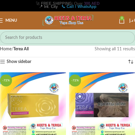
🚀
FREE SHIPPING:
Over
300 AED
📍 Int. City
📞 Call / WhatsApp
0
MENU
د.إ
Home
Terea All
Showing all 11 results
Show sidebar
-72%
-72%