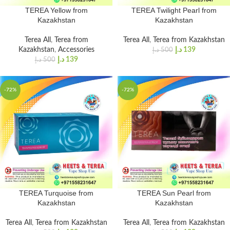
TEREA Yellow from
TEREA Twilight Pearl from
Kazakhstan
Kazakhstan
Terea All
,
Terea from
Terea All
,
Terea from Kazakhstan
Kazakhstan
,
Accessories
د.إ
139
د.إ
500
د.إ
139
د.إ
500
-72%
-72%
TEREA Turquoise from
TEREA Sun Pearl from
Kazakhstan
Kazakhstan
Terea All
,
Terea from Kazakhstan
Terea All
,
Terea from Kazakhstan