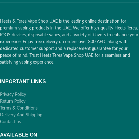
Heets & Terea Vape Shop UAE is the leading online destination for
premium vaping products in the UAE. We offer high-quality Heets Terea,
IQOS devices, disposable vapes, and a variety of flavors to enhance your
experience. Enjoy free delivery on orders over 300 AED, along with
dedicated customer support and a replacement guarantee for your
peace of mind. Trust Heets Terea Vape Shop UAE for a seamless and
satisfying vaping experience.
IMPORTANT LINKS
Privacy Policy
Return Policy
Terms & Conditions
Delivery And Shipping
Contact us
AVAILABLE ON