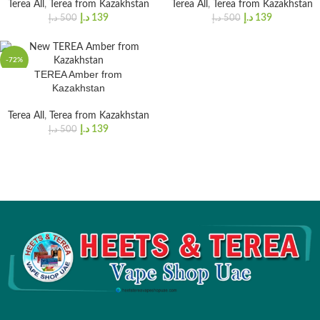
Terea All
,
Terea from Kazakhstan
Terea All
,
Terea from Kazakhstan
د.إ
139
د.إ
139
د.إ
500
د.إ
500
-72%
TEREA Amber from
Kazakhstan
Terea All
,
Terea from Kazakhstan
د.إ
139
د.إ
500