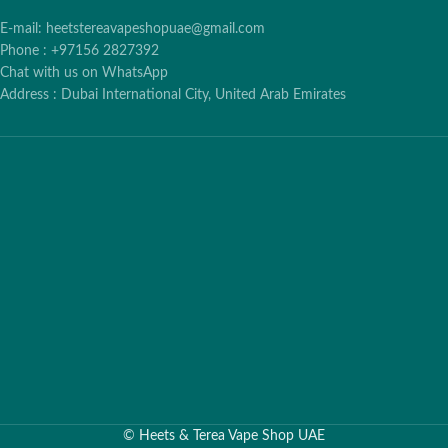
E-mail: heetstereavapeshopuae@gmail.com
Phone : +97156 2827392
Chat with us on WhatsApp
Address : Dubai International City, United Arab Emirates
©
Heets & Terea Vape Shop UAE