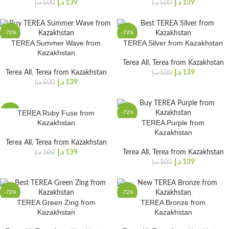
د.إ
139
د.إ
139
د.إ
500
د.إ
500
-72%
-72%
TEREA Summer Wave from
TEREA Silver from Kazakhstan
Kazakhstan
Terea All
,
Terea from Kazakhstan
Terea All
,
Terea from Kazakhstan
د.إ
139
د.إ
500
د.إ
139
د.إ
500
TEREA Ruby Fuse from
-72%
-72%
Kazakhstan
TEREA Purple from
Kazakhstan
Terea All
,
Terea from Kazakhstan
د.إ
139
Terea All
,
Terea from Kazakhstan
د.إ
500
د.إ
139
د.إ
500
-72%
-72%
TEREA Green Zing from
TEREA Bronze from
Kazakhstan
Kazakhstan