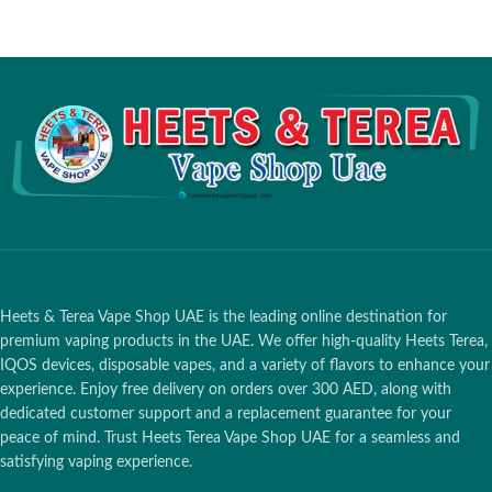
Heets & Terea Vape Shop UAE is the leading online destination for
premium vaping products in the UAE. We offer high-quality Heets Terea,
IQOS devices, disposable vapes, and a variety of flavors to enhance your
experience. Enjoy free delivery on orders over 300 AED, along with
dedicated customer support and a replacement guarantee for your
peace of mind. Trust Heets Terea Vape Shop UAE for a seamless and
satisfying vaping experience.