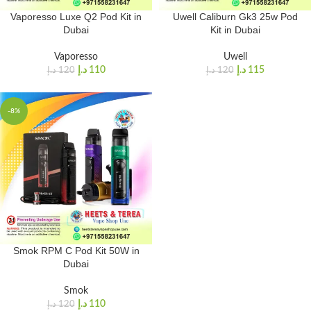
Vaporesso Luxe Q2 Pod Kit in
Uwell Caliburn Gk3 25w Pod
Dubai
Kit in Dubai
Vaporesso
Uwell
د.إ
110
د.إ
115
د.إ
120
د.إ
120
-8%
Smok RPM C Pod Kit 50W in
Dubai
Smok
د.إ
110
د.إ
120