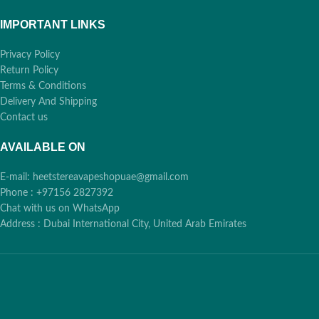
IMPORTANT LINKS
Privacy Policy
Return Policy
Terms & Conditions
Delivery And Shipping
Contact us
AVAILABLE ON
E-mail: heetstereavapeshopuae@gmail.com
Phone : +97156 2827392
Chat with us on WhatsApp
Address : Dubai International City, United Arab Emirates