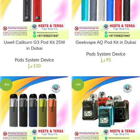
Uwell Caliburn G3 Pod Kit 25W
Geekvape AQ Pod Kit in Dubai
in Dubai
Pods System Device
Pods System Device
د.إ
95
د.إ
110
-8%
-4%