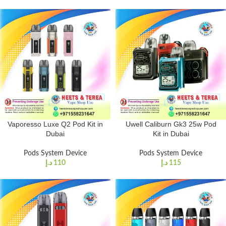
Vaporesso Luxe Q2 Pod Kit in
Uwell Caliburn Gk3 25w Pod
Dubai
Kit in Dubai
Pods System Device
Pods System Device
د.إ
110
د.إ
115