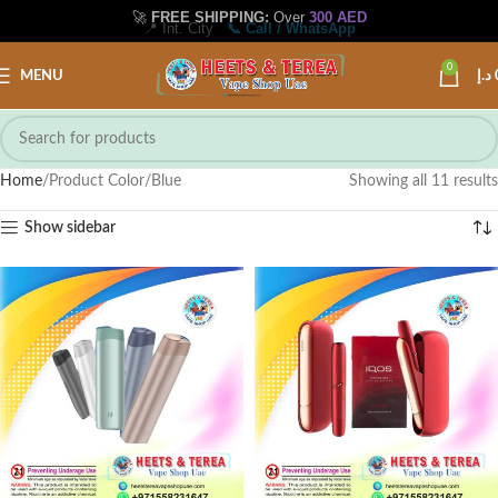
📍 Int. City
📞 Call / WhatsApp
0
MENU
د.إ
Home
Product Color
Blue
Showing all 11 results
Show sidebar