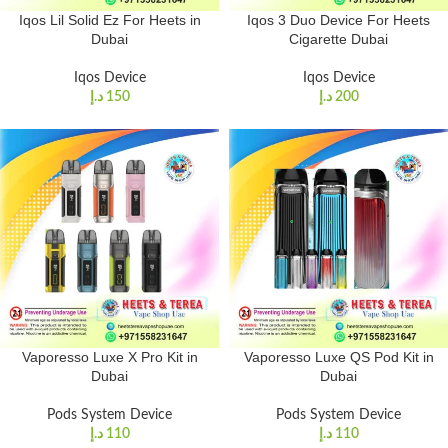
Iqos Lil Solid Ez For Heets in
Iqos 3 Duo Device For Heets
Dubai
Cigarette Dubai
Iqos Device
Iqos Device
د.إ
150
د.إ
200
Vaporesso Luxe X Pro Kit in
Vaporesso Luxe QS Pod Kit in
Dubai
Dubai
Pods System Device
Pods System Device
د.إ
110
د.إ
110