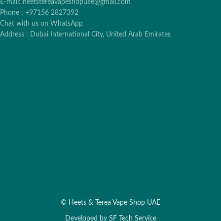
E-mail: heetstereavapeshopuae@gmail.com
Phone : +97156 2827392
Chat with us on WhatsApp
Address : Dubai International City, United Arab Emirates
©
Heets & Terea Vape Shop UAE
Developed by
SF Tech Service