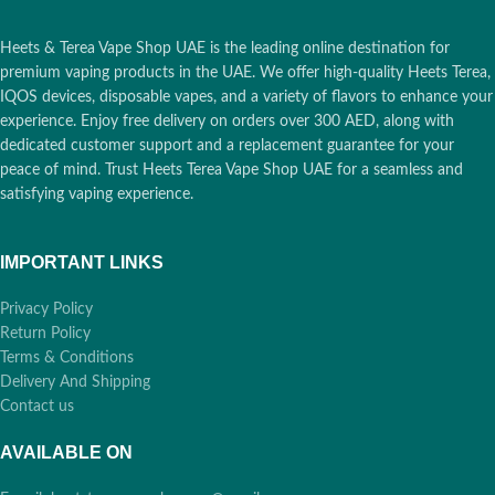
Heets & Terea Vape Shop UAE is the leading online destination for
premium vaping products in the UAE. We offer high-quality Heets Terea,
IQOS devices, disposable vapes, and a variety of flavors to enhance your
experience. Enjoy free delivery on orders over 300 AED, along with
dedicated customer support and a replacement guarantee for your
peace of mind. Trust Heets Terea Vape Shop UAE for a seamless and
satisfying vaping experience.
IMPORTANT LINKS
Privacy Policy
Return Policy
Terms & Conditions
Delivery And Shipping
Contact us
AVAILABLE ON