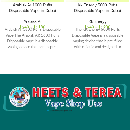
Arabisk Ar 1600 Puffs
Kk Energy 5000 Puffs
Disposable Vape in Dubai
Disposable Vape in Dubai
Arabisk Ar
Kk Energy
د.إ
40
–
د.إ
180
د.إ
40
–
د.إ
900
Arabisk Ar 1600 Puffs Disposable
The
KK Energy 5000 Puffs
Vape The Arabisk AR 1600 Puffs
Disposable Vape
is a disposable
Disposable Vape is a disposable
vaping device that is pre-filled
vaping device that comes pre-
with e-liquid and designed to
filled with
deliver up to 5000 puffs. The
device features a 1200mAh built-
in battery and is available in a
range of flavors such as Cool
Mint, Lush Ice, Blue Razz, and
more.