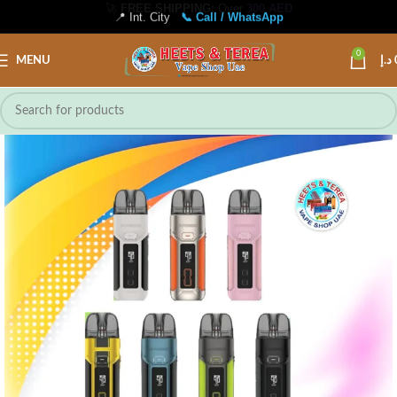
📍 Int. City
📞 Call / WhatsApp
0
MENU
د.إ