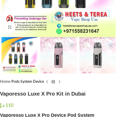
Click to enlarge
Home
Pods System Device
Vaporesso Luxe X Pro Kit in Dubai
د.إ
110
Vaporesso Luxe X Pro Device Pod System