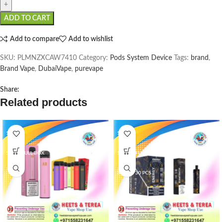
ADD TO CART
Add to compare
Add to wishlist
SKU:
PLMNZXCAW7410
Category:
Pods System Device
Tags:
brand
,
Brand Vape
,
DubaiVape
,
purevape
Share:
Related products
1 PCS
1 PCS
5 PCS/FULL BOX
10 PCS/FULL BOX
3 BOX/ 30 PCS