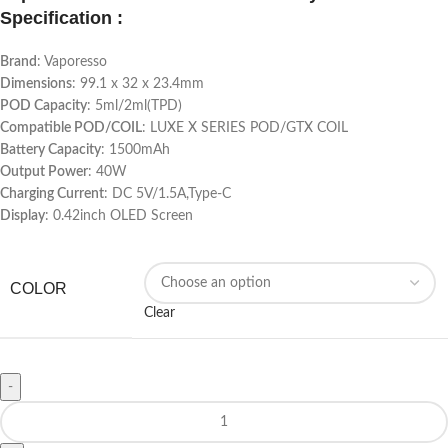
Specification :
Brand
: Vaporesso
Dimensions
: 99.1 x 32 x 23.4mm
POD Capacity
: 5ml/2ml(TPD)
Compatible POD/COIL
: LUXE X SERIES POD/GTX COIL
Battery Capacity
: 1500mAh
Output Power
: 40W
Charging Current
: DC 5V/1.5A,Type-C
Display
: 0.42inch OLED Screen
COLOR
Clear