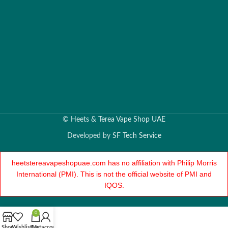
©
Heets & Terea Vape Shop UAE
Developed by
SF Tech Service
heetstereavapeshopuae.com has no affiliation with Philip Morris
International (PMI). This is not the official website of PMI and
IQOS.
0
Shop
Wishlist
Cart
My account