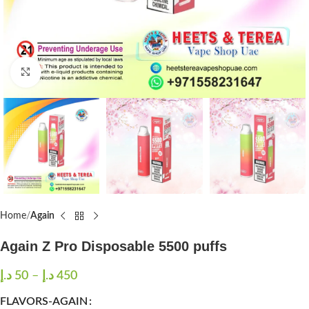
Click to enlarge
Home
Again
Again Z Pro Disposable 5500 puffs
د.إ
50
–
د.إ
450
FLAVORS-AGAIN