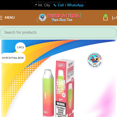
📍 Int. City
📞 Call / WhatsApp
0
MENU
د.إ
1 PCS
10 PCS/FULL BOX