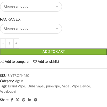
PACKAGES
ADD TO CART
Add to compare
Add to wishlist
SKU:
UYTROPK450
Category:
Again
Tags:
Brand Vape
,
DubaiVape
,
purevape
,
Vape
,
Vape Device
,
VapeDubai
Share: