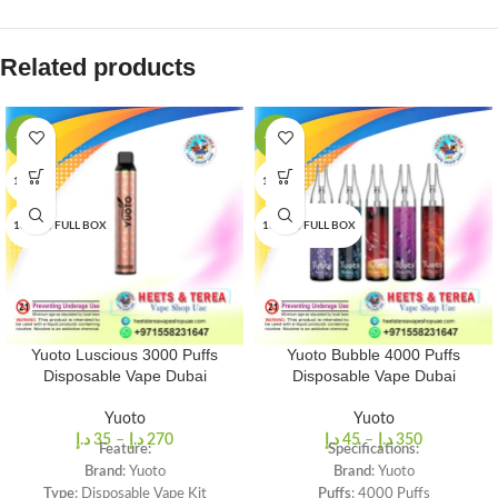
Related products
-22%
-13%
1 PCS
1 PCS
10 PCS/FULL BOX
10 PCS/FULL BOX
Yuoto Luscious 3000 Puffs
Yuoto Bubble 4000 Puffs
Disposable Vape Dubai
Disposable Vape Dubai
Yuoto
Yuoto
د.إ
35
–
د.إ
270
د.إ
45
–
د.إ
350
Feature:
Specifications:
Brand
: Yuoto
Brand
: Yuoto
Type
: Disposable Vape Kit
Puffs
: 4000 Puffs