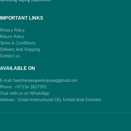
IMPORTANT LINKS
Privacy Policy
Return Policy
Terms & Conditions
Delivery And Shipping
Contact us
AVAILABLE ON
E-mail: heetstereavapeshopuae@gmail.com
Phone : +97156 2827392
Chat with us on WhatsApp
Address : Dubai International City, United Arab Emirates