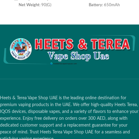
Net Weight
: 90(G)
Battery
: 650mAh
Size
: 20mm*20mm*118.5mm
Salt Nicotine
: 5%
Salt Nicotine
: 5%
Resistance
: 1.2ohm
Battery Capacity
: 1350mah
Capacity
: 10ml
E-liquid Capacity
: 8.0ml
Charging voltage
: 5V
Puffs
:3000 Puffs
Charging
: Type-C
Heets & Terea Vape Shop UAE is the leading online destination for
premium vaping products in the UAE. We offer high-quality Heets Terea,
IQOS devices, disposable vapes, and a variety of flavors to enhance your
experience. Enjoy free delivery on orders over 300 AED, along with
dedicated customer support and a replacement guarantee for your
peace of mind. Trust Heets Terea Vape Shop UAE for a seamless and
satisfying vaping experience.