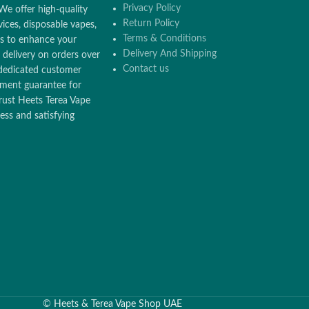
Privacy Policy
We offer high-quality
Return Policy
ices, disposable vapes,
Terms & Conditions
ors to enhance your
Delivery And Shipping
 delivery on orders over
Contact us
dedicated customer
ement guarantee for
rust Heets Terea Vape
ss and satisfying
©
Heets & Terea Vape Shop UAE