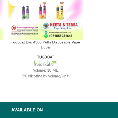
Tugboat Evo 4500 Puffs Disposable Vape
Tugboat Box 60
Dubai
TUGBOAT
د.إ
35
–
د.إ
280
د.إ
Tugboat
Specification:
Dispos
Volume: 10 ML.
5% Nicotine by Volume/Unit.
Br
Battery Capacity: 850 mah.
Ma
4500 (approx.) Puffs Per Pod.
Nicotine 
Prefill
Battery
Heating El
AVAILABLE ON
Operati