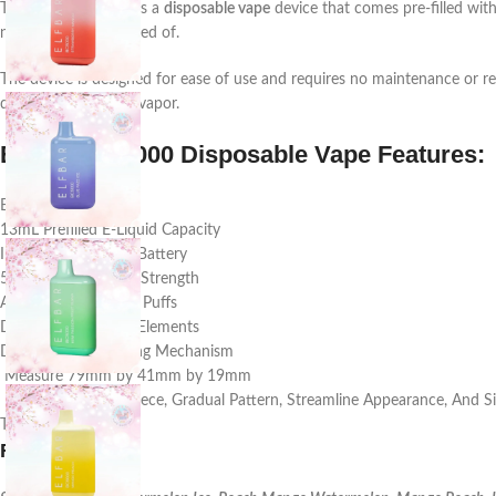
The
Elf Bar BC5000
is a
disposable vape
device that comes pre-filled wit
needing to be disposed of.
The device is designed for ease of use and requires no maintenance or re
device and produce vapor.
Elf Bar BC5000 Disposable Vape Features:
Brand: Elf Bar
13mL Prefilled E-Liquid Capacity
Integrated 650mAh Battery
5% (50mg) Nicotine Strength
Approximately 5000 Puffs
Dual Mesh Heating Elements
Draw-Activated Firing Mechanism
Measure 79mm by 41mm by 19mm
Ergonomic Mouthpiece, Gradual Pattern, Streamline Appearance, And Sil
Type-C USB Port
Flavor
: