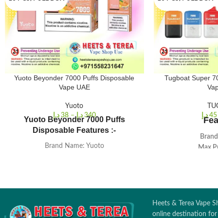
Yuoto Beyonder 7000 Puffs Disposable
Tugboat Super 70
Vape UAE
Va
Yuoto
TU
د.إ
38
–
د.إ
340
د.إ
45
Yuoto Beyonder 7000 Puffs
Fea
Disposable Features :-
Brand
Brand Name: Yuoto
Max P
E-juice: 16ml
Nicotine Str
Puffs Count: 7000 puffs
Prefilled 
Battery capacity: 650MAH
Battery Cap
Heating Ele
Heets & Terea Vape Sh
online destination fo