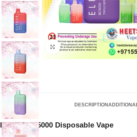
Click to enlarge
DESCRIPTION
ADDITIONA
Elf Bar Bc 5000 Disposable Vape