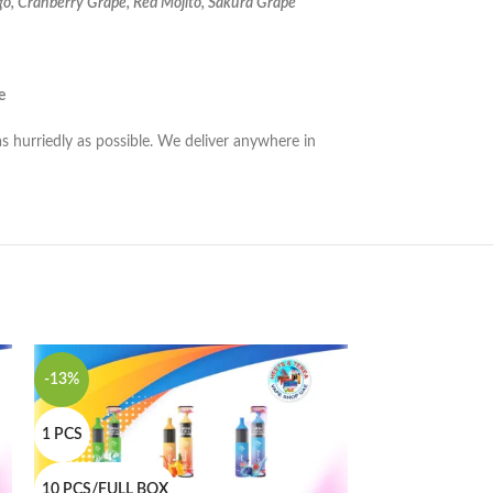
o, Cranberry Grape, Red Mojito, Sakura Grape
e
as hurriedly as possible. We deliver anywhere in
-13%
-10%
1 PCS
1 PCS
10 PCS/FULL BOX
10 PCS/FULL B