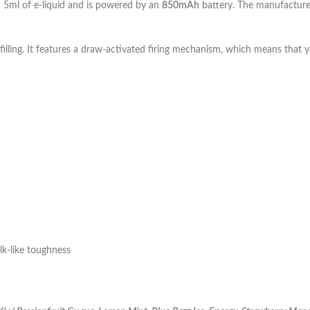
h 5ml of e-liquid and is powered by an
850mAh
battery. The manufacturer
filling. It features a draw-activated firing mechanism, which means that 
k-like toughness