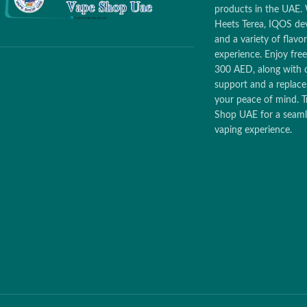
products in the UAE. 
Heets Terea, IQOS dev
and a variety of flav
experience. Enjoy free
300 AED, along with 
support and a replac
your peace of mind. T
Shop UAE for a seamle
vaping experience.