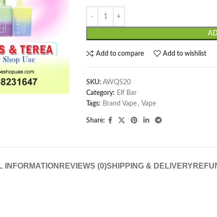
AD
Add to compare
Add to wishlist
SKU:
AWQS20
Category:
Elf Bar
Tags:
Brand Vape
,
Vape
Share:
L INFORMATION
REVIEWS (0)
SHIPPING & DELIVERY
REFU