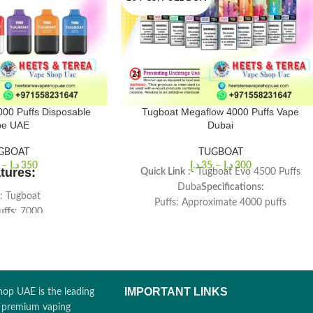
00 Puffs Disposable
Tugboat Megaflow 4000 Puffs Vape
pe UAE
Dubai
GBOAT
TUGBOAT
–
د.إ
350
د.إ
35
–
د.إ
300
tures:
Quick Link
:- Tugboat Evo 4500 Puffs
Duba
Specifications:
: Tugboat
Puffs: Approximate 4000 puffs
uffs
: 7000
Ejuice Capacity: 10ml
ength
: 50mg (5%)
Nicotine Strength: 5%
Capacity
: 10mL
Battery Capacity: 1200mAh
acity
: 500mAh
Size: 100*22mm
ment
: Mesh Coils
IMPORTANT LINKS
op UAE is the leading
r premium vaping