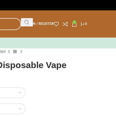
0
LOGIN / REGISTER
د.إ
0
Vape
 Disposable Vape