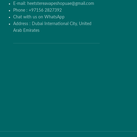
E-mail: heetstereavapeshopuae@gmail.com
Phone : +97156 2827392
Chat with us on WhatsApp
Address : Dubai International City, United
Arab Emirates