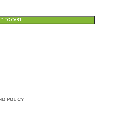
D TO CART
ND POLICY