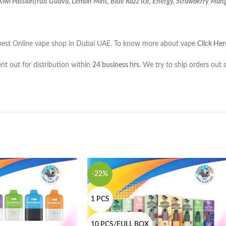
wi Passionfruit Guava, Lemon Mint, Blue Razz Ice, Energy, Strawberry Mang
the best Online vape shop in Dubai UAE. To know more about vape
Click Her
ent out for distribution within
24 business hrs
. We try to ship orders out 
-22%
1 PCS
10 PCS/FULL BOX