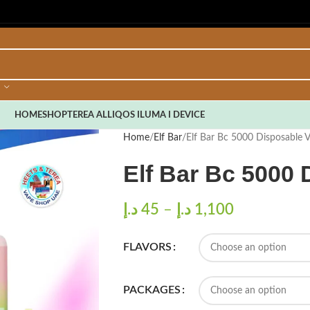
HOME
SHOP
TEREA ALL
IQOS ILUMA I DEVICE
Home
Elf Bar
Elf Bar Bc 5000 Disposable 
Elf Bar Bc 5000
د.إ
45
–
د.إ
1,100
FLAVORS
PACKAGES