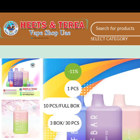
SELECT CATEGORY
-11%
1 PCS
10 PCS/FULL BOX
3 BOX/ 30 PCS