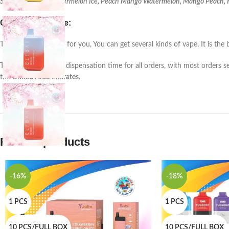
Strawberry Kiwi, Watermelon Ice, Peach Mango Watermelon, Mango Peach, Ki
Customer service:
This is a unique Item for you, You can get several kinds of vape, It is 
There is a
24-48 hrs
. dispensation time for all orders, with most orders s
the
United Arab Emirates
.
Related products
-16%
-18%
1 PCS
1 PCS
10 PCS/FULL BOX
10 PCS/FULL BOX