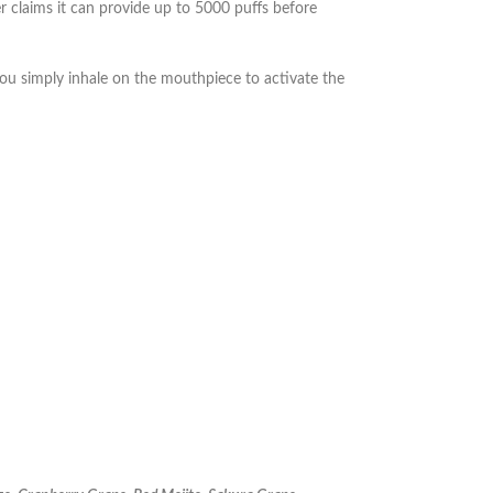
 claims it can provide up to 5000 puffs before
you simply inhale on the mouthpiece to activate the