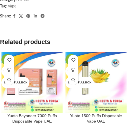
Category:
Elf Bar
Tag:
Vape
Share:
Related products
-16%
-25%
1 PCS
1 PCS
10 PCS/FULL BOX
10 PCS/FULL BOX
Yuoto Beyonder 7000 Puffs
Yuoto 1500 Puffs Disposable
Disposable Vape UAE
Vape UAE