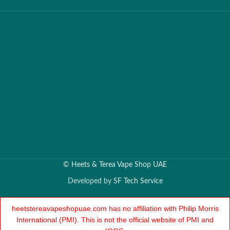
©
Heets & Terea Vape Shop UAE
Developed by
SF Tech Service
heetstereavapeshopuae.com has no affiliation with Philip Morris
International (PMI). This is not the official website of PMI and