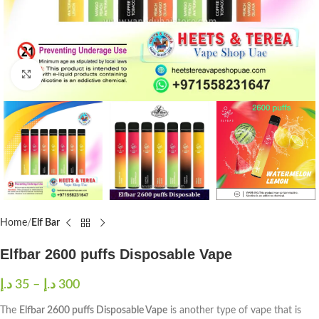
Click to enlarge
Home
Elf Bar
Elfbar 2600 puffs Disposable Vape
د.إ
35
–
د.إ
300
The
Elfbar 2600 puffs Disposable Vape
is another type of vape that is