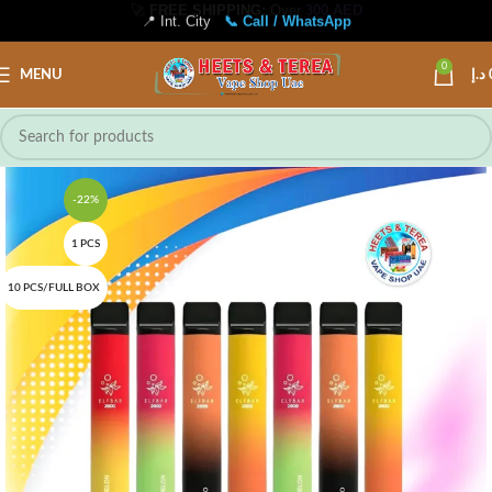
📍 Int. City
📞 Call / WhatsApp
0
MENU
د.إ
-22%
1 PCS
10 PCS/FULL BOX