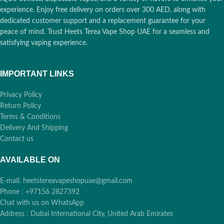
experience. Enjoy free delivery on orders over 300 AED, along with
dedicated customer support and a replacement guarantee for your
peace of mind. Trust Heets Terea Vape Shop UAE for a seamless and
satisfying vaping experience.
IMPORTANT LINKS
Privacy Policy
Return Policy
Terms & Conditions
Delivery And Shipping
Contact us
AVAILABLE ON
E-mail: heetstereavapeshopuae@gmail.com
Phone : +97156 2827392
Chat with us on WhatsApp
Address : Dubai International City, United Arab Emirates