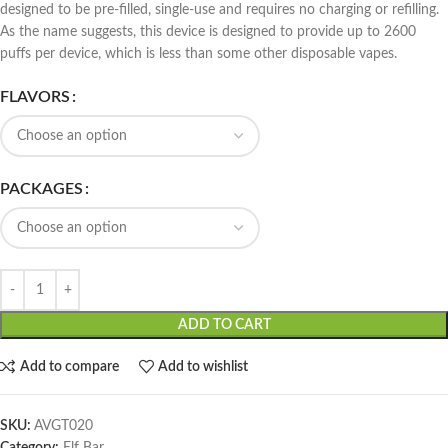
designed to be pre-filled, single-use and requires no charging or refilling.
As the name suggests, this device is designed to provide up to 2600
puffs per device, which is less than some other disposable vapes.
FLAVORS
PACKAGES
ADD TO CART
Add to compare
Add to wishlist
SKU:
AVGT020