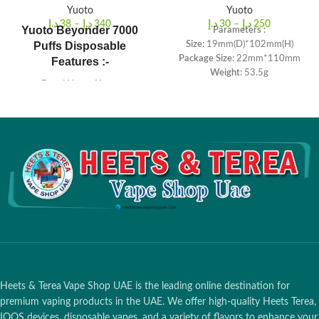
Yuoto
Yuoto
د.إ
38
–
د.إ
340
د.إ
30
–
د.إ
250
Yuoto Beyonder 7000
Parameters :
Puffs Disposable
Size
: 19mm(D)*102mm(H)
Package Size
: 22mm*110mm
Features :-
Weight
: 53.5g
Brand Name: Yuoto
Salt Nicotine
: 5%
E-juice: 16ml
Battery Capacity
: 900mah
Puffs Count: 7000 puffs
E-liquid Capacity
: 5.0ml
Battery capacity: 650MAH
Puffs
: ≈1500 Puffs
Heets & Terea Vape Shop UAE is the leading online destination for
premium vaping products in the UAE. We offer high-quality Heets Terea,
IQOS devices, disposable vapes, and a variety of flavors to enhance your