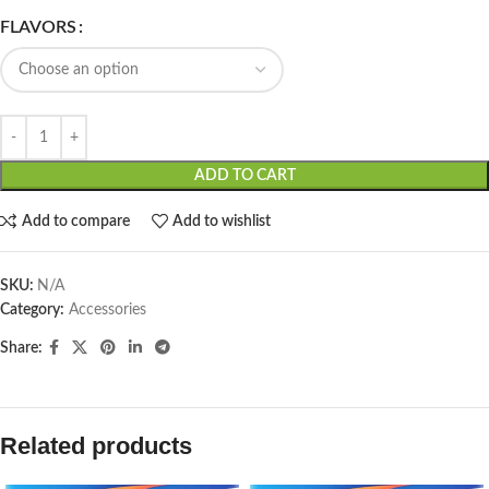
FLAVORS
ADD TO CART
Add to compare
Add to wishlist
SKU:
N/A
Category:
Accessories
Share:
Related products