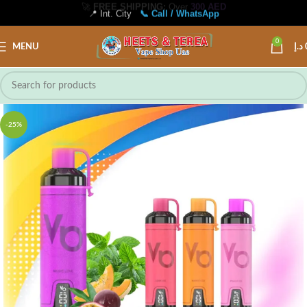
📍 Int. City
📞 Call / WhatsApp
0
MENU
د.إ
-25%