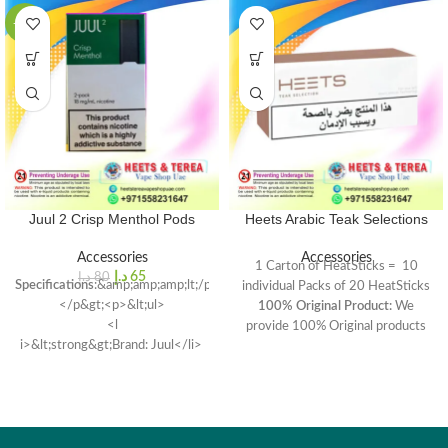
-19%
Juul 2 Crisp Menthol Pods
Heets Arabic Teak Selections
Accessories
Accessories
1 Carton of HeatSticks = 10
د.إ
65
د.إ
80
Specifications
:&amp;amp;amp;lt;/p&gt;
individual Packs of 20 HeatSticks
</p&gt;<p>&lt;ul>
100% Original Product:
We
<l
provide 100% Original products
i>&lt;strong&gt;Brand: Juul</li>
form main supplier
Model
: Juul 2 Replacement
Pods</li></ul>
<li>
Compatibility<
/strong>: Juul
2 Starter Kit
Capacity</strong>: 1.2ml per