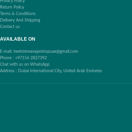
Privacy Policy
Return Policy
Terms & Conditions
Delivery And Shipping
Contact us
AVAILABLE ON
E-mail: heetstereavapeshopuae@gmail.com
Phone : +97156 2827392
Chat with us on WhatsApp
Address : Dubai International City, United Arab Emirates