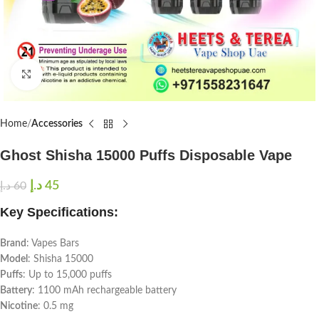
Click to enlarge
Home
Accessories
Ghost Shisha 15000 Puffs Disposable Vape
د.إ
45
د.إ
60
Key Specifications:
Brand
: Vapes Bars
Model
: Shisha 15000
Puffs
: Up to 15,000 puffs
Battery
: 1100 mAh rechargeable battery
Nicotine
: 0.5 mg