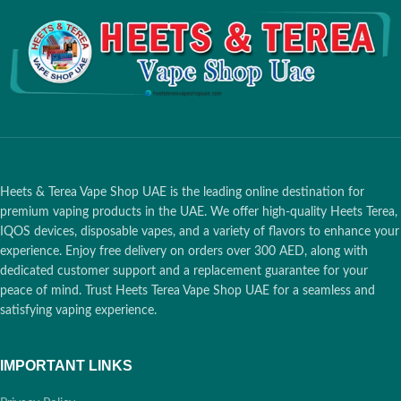
pod</li>
Coil Resistance
: 1.2ohm for
consistent vaping
Safety Feature
: Juul 2 ID to verify
authenticity and safety
Nicotine Strength
: 18mg
Heets & Terea Vape Shop UAE is the leading online destination for
premium vaping products in the UAE. We offer high-quality Heets Terea,
IQOS devices, disposable vapes, and a variety of flavors to enhance your
experience. Enjoy free delivery on orders over 300 AED, along with
dedicated customer support and a replacement guarantee for your
peace of mind. Trust Heets Terea Vape Shop UAE for a seamless and
satisfying vaping experience.
IMPORTANT LINKS