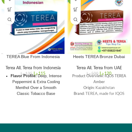
TEREA Blue From Indonesia
Heets TEREA Bronze Dubai
Terea All
,
Terea from Indonesia
Terea All
,
Terea from UAE
د.إ
115
د.إ
120
د.إ
135
د.إ
500
Flavor Profile:
Deep, Intense
Product Overview: IQOS TEREA
Peppermint & Extra Cooling
Amber
Menthol Over a Smooth
Origin
: Kazakhstan
Classic Tobacco Base
Brand
: TEREA, made for IQOS
ILUMA
Origin:
Indonesia (Authentic
Flavor Profile
: A mellow and
Southeast Asian Import
aromatic tobacco blend with cocoa
Sourced for
Dubai
)
and dry fruit aroma notes.
Intensity Rating:
3 / 5
Box Color
: Orange
Total Puffs per Stick
: 14 puffs
Cooling Strength:
5 / 5