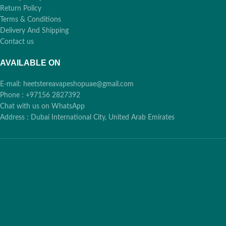
Cash, Card, Bank
✨
Return Policy
Transfer across
Terms & Conditions
Dubai
Delivery And Shipping
Contact us
AVAILABLE ON
E-mail: heetstereavapeshopuae@gmail.com
Phone : +97156 2827392
Chat with us on WhatsApp
Address : Dubai International City, United Arab Emirates