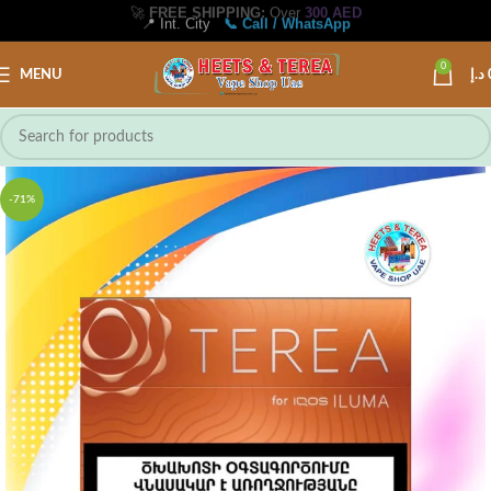
📍 Int. City
📞 Call / WhatsApp
0
MENU
د.إ
-71%