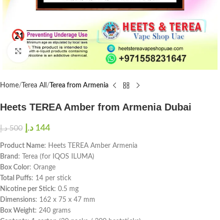
Click to enlarge
Home
Terea All
Terea from Armenia
Heets TEREA Amber from Armenia Dubai
د.إ
144
د.إ
500
Product Name
: Heets TEREA Amber Armenia
Brand
: Terea (for IQOS ILUMA)
Box Color
: Orange
Total Puffs
: 14 per stick
Nicotine per Stick
: 0.5 mg
Dimensions
: 162 x 75 x 47 mm
Box Weight
: 240 grams