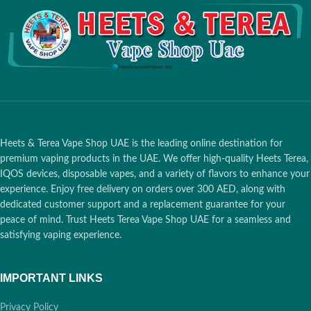
Nicotine Content per Stick
: 0.5
(Maximum Ice)
mg
Packaging Format:
20
Box Dimensions
: 162 x 75 x 47
Induction Sticks per Pack /
mm
10 Packs per Carton
Box Weight
: 240 grams
Device Compatibility:
IQOS
Box Contents
: 1 carton (200
ILUMA Devices Only
(Prime,
sticks), divided into 10 packs
Standard, One)
Compatibility
:
IQOS ILUMA
Prime
,
IQOS ILUMA One
,
IQOS
ILUMA Standard
,
LAMBDA i8
1 Hour Delivery:
Heets & Terea Vape Shop UAE is the leading online destination for
premium vaping products in the UAE. We offer high-quality Heets Terea,
🚀
Dubai
, Ajman,
IQOS devices, disposable vapes, and a variety of flavors to enhance your
Sharjah
experience. Enjoy free delivery on orders over 300 AED, along with
dedicated customer support and a replacement guarantee for your
12 Hours:
Abu
peace of mind. Trust Heets Terea Vape Shop UAE for a seamless and
🕒
Dhabi, RAK,
satisfying vaping experience.
Fujairah, UAQ
IMPORTANT LINKS
Free over 400 AED:
Privacy Policy