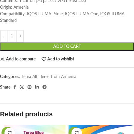
Contents
: 1 carton (20 packs / 200 heatsticks)
Origin
: Armenia
Compatibility
: IQOS ILUMA Prime, IQOS ILUMA One, IQOS ILUMA
Standard
ADD TO CART
Add to compare
Add to wishlist
Categories:
Terea All
,
Terea from Armenia
Share:
Related products
-15%
-76%