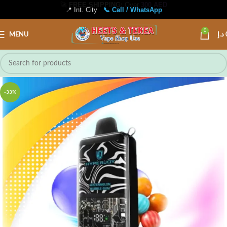
📍 Int. City
📞 Call / WhatsApp
0
MENU
د.إ
-33%