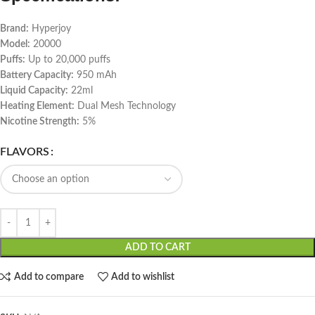
Brand:
Hyperjoy
Model:
20000
Puffs:
Up to 20,000 puffs
Battery Capacity:
950 mAh
Liquid Capacity:
22ml
Heating Element:
Dual Mesh Technology
Nicotine Strength:
5%
FLAVORS
ADD TO CART
Add to compare
Add to wishlist