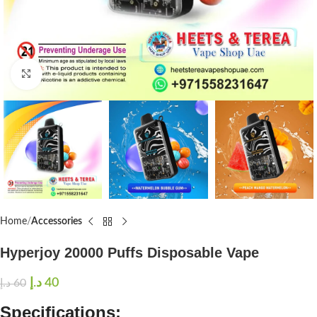
Click to enlarge
Home
Accessories
Hyperjoy 20000 Puffs Disposable Vape
د.إ
40
د.إ
60
Specifications: