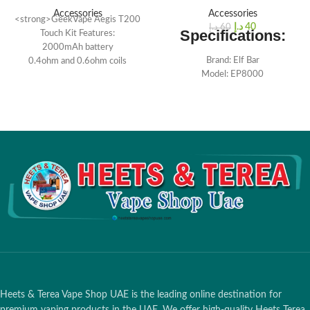
Accessories
Accessories
<strong>GeekVape Aegis T200
د.إ
40
د.إ
60
Specifications:
Touch Kit Features:
2000mAh battery
Brand: Elf Bar
0.4ohm and 0.6ohm coils
Model: EP8000
IP67 rated
Type: Disposable Vape
Compact and portable
Puffs: 8000 Puffs
Comfortable grip
Nicotin : 2%
Built-in lanyard hole
E-juice Capacity: 18 ML
Battery Capacity: 1500mAh
(Charging-free)
Size: 88×44×22 mm
Special Offer:
Order 10 or more
pieces to enjoy free delivery
Heets & Terea Vape Shop UAE is the leading online destination for
premium vaping products in the UAE. We offer high-quality Heets Terea,