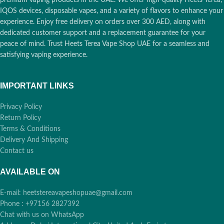
IQOS devices, disposable vapes, and a variety of flavors to enhance your
experience. Enjoy free delivery on orders over 300 AED, along with
dedicated customer support and a replacement guarantee for your
peace of mind. Trust Heets Terea Vape Shop UAE for a seamless and
satisfying vaping experience.
IMPORTANT LINKS
Privacy Policy
Return Policy
Terms & Conditions
Delivery And Shipping
Contact us
AVAILABLE ON
E-mail: heetstereavapeshopuae@gmail.com
Phone : +97156 2827392
Chat with us on WhatsApp