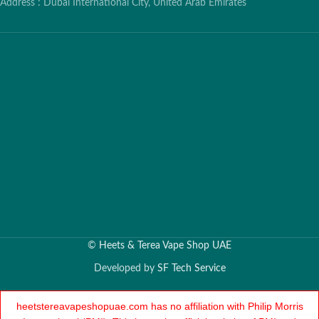
Address : Dubai International City, United Arab Emirates
©
Heets & Terea Vape Shop UAE
Developed by
SF Tech Service
heetstereavapeshopuae.com has no affiliation with Philip Morris