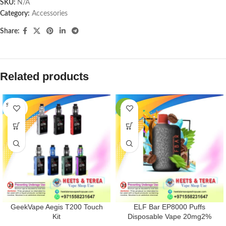
SKU:
N/A
Category:
Accessories
Share:
Related products
SOLD O
-33%
UT
GeekVape Aegis T200 Touch
ELF Bar EP8000 Puffs
Kit
Disposable Vape 20mg2%