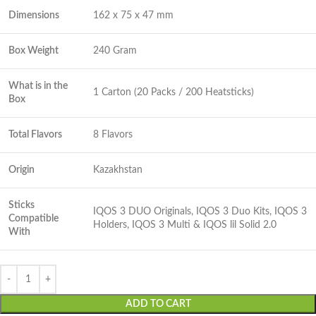
Dimensions
162 x 75 x 47 mm
Box Weight
240 Gram
What is in the
1 Carton (20 Packs / 200 Heatsticks)
Box
Total Flavors
8 Flavors
Origin
Kazakhstan
Sticks
IQOS 3 DUO Originals, IQOS 3 Duo Kits, IQOS 3
Compatible
Holders, IQOS 3 Multi & IQOS lil Solid 2.0
With
ADD TO CART