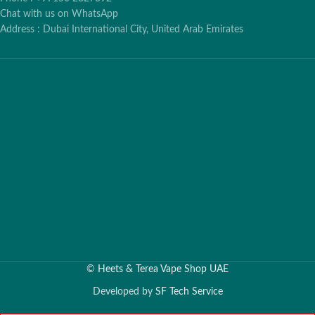
Chat with us on WhatsApp
Address : Dubai International City, United Arab Emirates
©
Heets & Terea Vape Shop UAE
Developed by
SF Tech Service