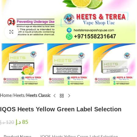
Click to enlarge
Home
Heets
Heets Classic
IQOS Heets Yellow Green Label Selection
د.إ
85
د.إ
120