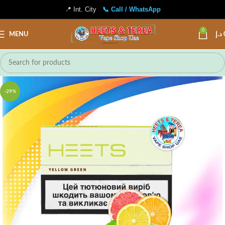
📍 Int. City
📞 Call / WhatsApp
0
MENU
د.إ
-29%