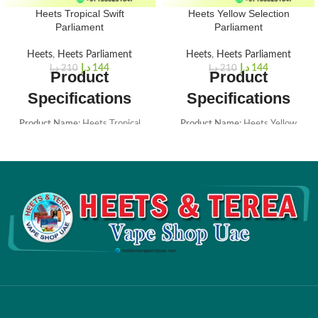
Heets Tropical Swift
Heets Yellow Selection
Parliament
Parliament
Heets
,
Heets Parliament
Heets
,
Heets Parliament
د.إ
144
د.إ
144
د.إ
210
د.إ
210
Product
Product
Specifications
Specifications
Product Name:
Heets Tropical
Product Name:
Heets Yellow
Swift Parliament
Selection Parliament
Brand:
HEETS (Parliament edition
Brand:
HEETS (Parliament edition
from Russia)
from Russia)
Box Color:
Yellow
Box Color:
Yellow
Aroma Note:
Juicy & Fresh
Total Puffs per Stick:
14
Total Puffs per Stick:
14
Nicotine per Stick:
0.5 mg
Nicotine per Stick:
0.5 mg
Dimensions:
162 x 75 x 47 mm
Dimensions:
162 x 75 x 47 mm
Box Weight:
240 grams
Box Weight:
240 grams
Package Contents:
1 Carton (20
Package Contents:
1 Carton (20
Packs / 200 Heatsticks)
Packs / 200 Heatsticks)
Flavor Options:
13 Flavors
Flavor Options:
13 Flavors
Available
Available
Origin:
Russia