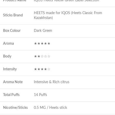
Product Name
IQOS Heets Yellow Green Label Selection
HEETS made for IQOS (Heets Classic From
Sticks Brand
Kazakhstan)
Box Colour
Dark Green
Aroma
★★★★★
Body
★★☆☆☆
Intensity
★★★★☆
Aroma Note
Intensive & Rich citrus
Total Puffs
14 Puffs
Nicotine/Sticks
0.5 MG / Heets stick