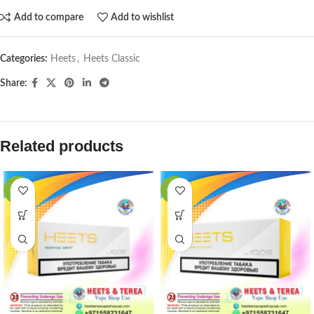
Add to compare
Add to wishlist
Categories:
Heets
,
Heets Classic
Share:
Related products
-31%
-31%