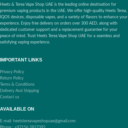
Origin:
Russia
Compatibility:
IQOS 3 DUO
Heets & Terea Vape Shop UAE is the leading online destination for
Compatibility:
IQOS 3 DUO
Originals, IQOS 3 Duo Kits, IQOS
premium vaping products in the UAE. We offer high-quality Heets Terea,
Originals, IQOS 3 Duo Kits, IQOS
3 Holders, IQOS 3 Multi, IQOS lil
IQOS devices, disposable vapes, and a variety of flavors to enhance your
3 Holders, IQOS 3 Multi, IQOS lil
Solid 2.0
experience. Enjoy free delivery on orders over 300 AED, along with
Solid 2.0
dedicated customer support and a replacement guarantee for your
peace of mind. Trust Heets Terea Vape Shop UAE for a seamless and
satisfying vaping experience.
IMPORTANT LINKS
Privacy Policy
Return Policy
Terms & Conditions
Delivery And Shipping
Contact us
AVAILABLE ON
E-mail: heetstereavapeshopuae@gmail.com
Phone : +97156 2827392