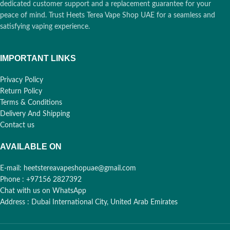
🚀
🚀
dedicated customer support and a replacement guarantee for your
Sharjah
Sharjah
peace of mind. Trust Heets Terea Vape Shop UAE for a seamless and
satisfying vaping experience.
12 Hours:
Abu Dhabi,
12 Hours:
Abu Dhabi,
🕒
🕒
RAK, Fujairah, UAQ
RAK, Fujairah, UAQ
IMPORTANT LINKS
Privacy Policy
Free over 400 AED:
Free over 400 AED:
Return Policy
✨
✨
Cash, Card, Bank
Cash, Card, Bank
Terms & Conditions
Transfer
Transfer
Delivery And Shipping
Contact us
AVAILABLE ON
E-mail: heetstereavapeshopuae@gmail.com
Phone : +97156 2827392
Chat with us on WhatsApp
Address : Dubai International City, United Arab Emirates