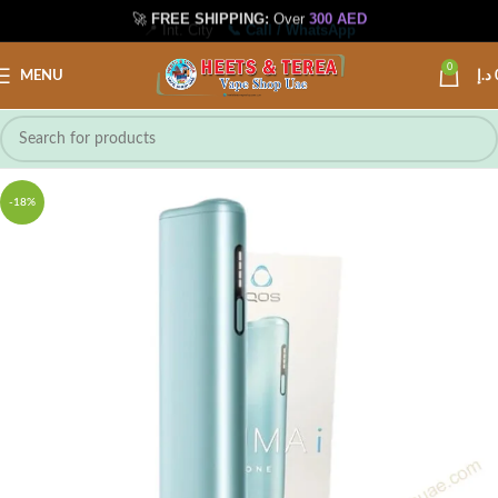
🚀
FREE SHIPPING:
Over
300 AED
📍 Int. City
📞 Call / WhatsApp
0
MENU
د.إ
-18%