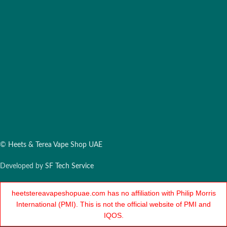
©
Heets & Terea Vape Shop UAE
Developed by
SF Tech Service
heetstereavapeshopuae.com has no affiliation with Philip Morris
International (PMI). This is not the official website of PMI and
IQOS.