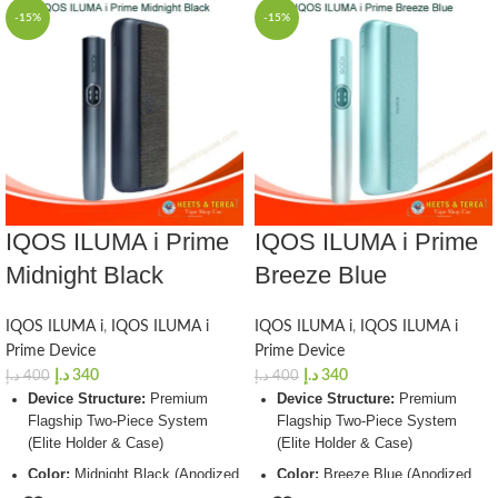
-15%
-15%
IQOS ILUMA i Prime
IQOS ILUMA i Prime
Midnight Black
Breeze Blue
IQOS ILUMA i
,
IQOS ILUMA i
IQOS ILUMA i
,
IQOS ILUMA i
Prime Device
Prime Device
د.إ
340
د.إ
340
د.إ
400
د.إ
400
Device Structure:
Premium
Device Structure:
Premium
Flagship Two-Piece System
Flagship Two-Piece System
(Elite Holder & Case)
(Elite Holder & Case)
Color:
Midnight Black (Anodized
Color:
Breeze Blue (Anodized
Aluminum Frame with Luxury
Aluminum Frame with Luxury