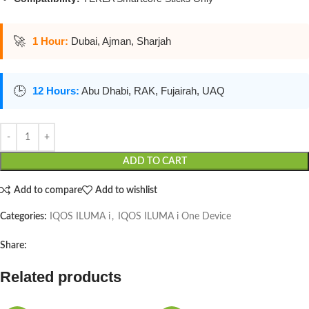
🚀
1 Hour:
Dubai, Ajman, Sharjah
🕒
12 Hours:
Abu Dhabi, RAK, Fujairah, UAQ
ADD TO CART
Add to compare
Add to wishlist
Categories:
IQOS ILUMA i
,
IQOS ILUMA i One Device
Share:
Related products