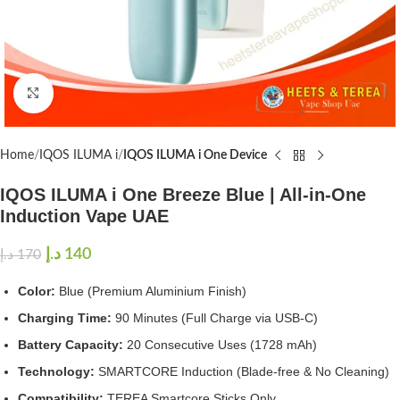
Click to enlarge
Home
IQOS ILUMA i
IQOS ILUMA i One Device
IQOS ILUMA i One Breeze Blue | All-in-One
Induction Vape UAE
د.إ
140
د.إ
170
Color:
Blue (Premium Aluminium Finish)
Charging Time:
90 Minutes (Full Charge via USB-C)
Battery Capacity:
20 Consecutive Uses (1728 mAh)
Technology:
SMARTCORE Induction (Blade-free & No Cleaning)
Compatibility:
TEREA Smartcore Sticks Only