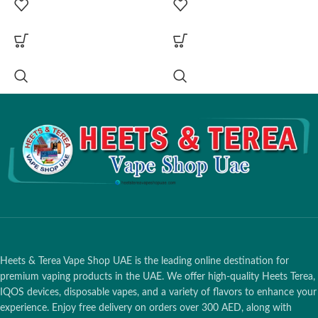
Fabric Wrap)
Fabric Wrap)
Charging Window:
~135
Charging Window:
~135
Minutes (Full Case Charge via
Minutes (Full Case Charge via
USB-C)
USB-C)
Battery Capacity:
Supports up to
Battery Capacity:
Supports up to
20 Total Sessions (2380 mAh)
20 Total Sessions (2380 mAh)
Holder Performance:
Up to 3
Holder Performance:
Up to 3
Consecutive Uses (Before
Consecutive Uses (Before
placing in case)
placing in case)
Advanced UI:
Touch Screen
Advanced UI:
Touch Screen
Display for Real-time Status &
Display for Real-time Status &
Battery
Battery
Technology:
SMARTCORE
Technology:
SMARTCORE
Induction (Bladeless, Pause
Induction (Bladeless, Pause
Mode & FlexPuff Enabled)
Mode & FlexPuff Enabled)
Compatibility:
TEREA
Compatibility:
TEREA
Heets & Terea Vape Shop UAE is the leading online destination for
Smartcore Sticks Only
Smartcore Sticks Only
premium vaping products in the UAE. We offer high-quality Heets Terea,
IQOS devices, disposable vapes, and a variety of flavors to enhance your
experience. Enjoy free delivery on orders over 300 AED, along with
1 Hour:
Dubai, Ajman,
1 Hour:
Dubai, Ajman,