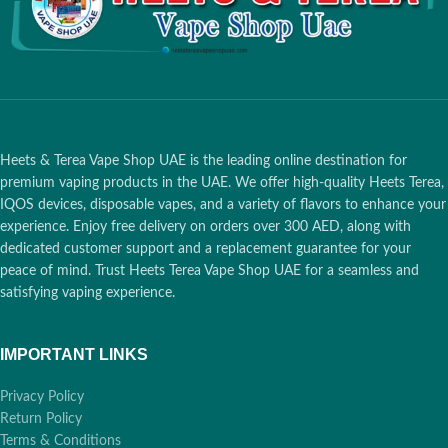
Battery Capacity:
Supports
Battery Capacity:
Supports
up to 20 Total Sessions (2380
up to 20 Total Sessions (2380
mAh)
mAh)
Holder Performance:
Up to 3
Holder Performance:
Up to 3
Consecutive Uses (Before
Consecutive Uses (Before
placing in case)
placing in case)
Advanced UI:
Touch Screen
Advanced UI:
Touch Screen
Heets & Terea Vape Shop UAE is the leading online destination for
Display for Real-time Status
Display for Real-time Status
& Battery
& Battery
premium vaping products in the UAE. We offer high-quality Heets Terea,
IQOS devices, disposable vapes, and a variety of flavors to enhance your
Technology:
SMARTCORE
Technology:
SMARTCORE
experience. Enjoy free delivery on orders over 300 AED, along with
Induction (Bladeless, Pause
Induction (Bladeless, Pause
dedicated customer support and a replacement guarantee for your
Mode & FlexPuff Enabled)
Mode & FlexPuff Enabled)
peace of mind. Trust Heets Terea Vape Shop UAE for a seamless and
Compatibility:
TEREA
Compatibility:
TEREA
satisfying vaping experience.
Smartcore Sticks Only
Smartcore Sticks Only
IMPORTANT LINKS
1 Hour:
Dubai,
1 Hour:
Dubai,
🚀
🚀
Ajman, Sharjah
Ajman, Sharjah
Privacy Policy
Return Policy
12 Hours:
Abu
12 Hours:
Abu
Terms & Conditions