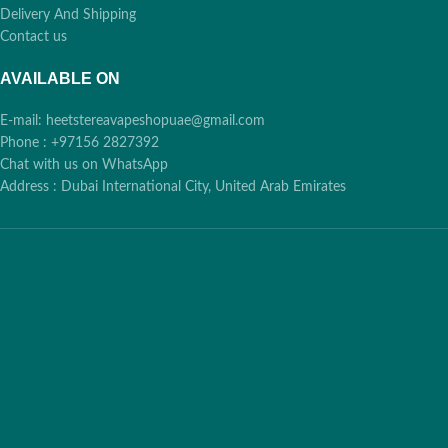
🕒
🕒
Dhabi, RAK,
Dhabi, RAK,
Delivery And Shipping
Contact us
Fujairah, UAQ
Fujairah, UAQ
AVAILABLE ON
Free over 400 AED:
Free over 400 AED:
E-mail: heetstereavapeshopuae@gmail.com
✨
✨
Cash, Card, Bank
Cash, Card, Bank
Phone : +97156 2827392
Transfer
Transfer
Chat with us on WhatsApp
Address : Dubai International City, United Arab Emirates