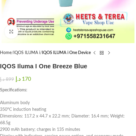
Click to enlarge
Home
IQOS ILUMA i
IQOS ILUMA i One Device
IQOS Iluma I One Breeze Blue
د.إ
170
د.إ
899
Specifications:
Aluminum body
350°C induction heating
Dimensions: 117.2 x 44.7 x 22.2 mm; Diameter: 16.4 mm; Weight:
68.5g
2900 mAh battery; charges in 135 minutes