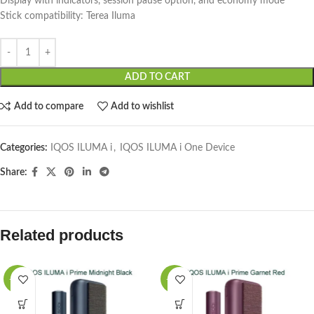
Display with indicators, session pause option, and economy mode
Stick compatibility: Terea Iluma
ADD TO CART
Add to compare
Add to wishlist
Categories:
IQOS ILUMA i
,
IQOS ILUMA i One Device
Share:
Related products
-15%
-15%