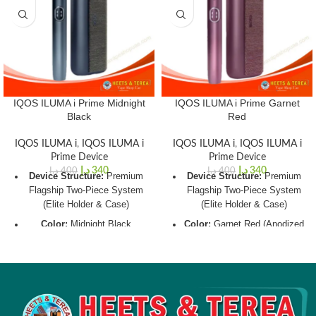
IQOS ILUMA i Prime Midnight
IQOS ILUMA i Prime Garnet
Black
Red
IQOS ILUMA i
,
IQOS ILUMA i
IQOS ILUMA i
,
IQOS ILUMA i
Prime Device
Prime Device
د.إ
340
د.إ
340
د.إ
400
د.إ
400
Device Structure:
Premium
Device Structure:
Premium
Flagship Two-Piece System
Flagship Two-Piece System
(Elite Holder & Case)
(Elite Holder & Case)
Color:
Midnight Black
Color:
Garnet Red (Anodized
(Anodized Aluminum Frame
Aluminum Frame with Luxury
with Luxury Fabric Wrap)
Fabric Wrap)
Charging Window:
~135
Charging Window:
~135
Minutes (Full Case Charge
Minutes (Full Case Charge
via USB-C)
via USB-C)