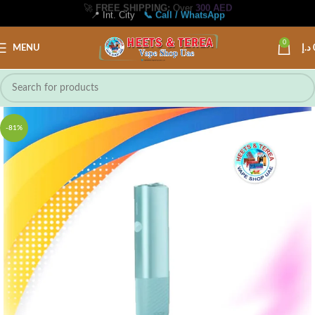
🚀
FREE SHIPPING:
Over
300 AED
📍 Int. City
📞 Call / WhatsApp
0
MENU
د.إ
-81%