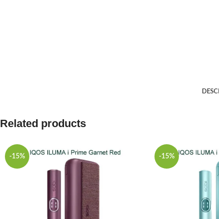
DESC
Related products
-15%
-15%