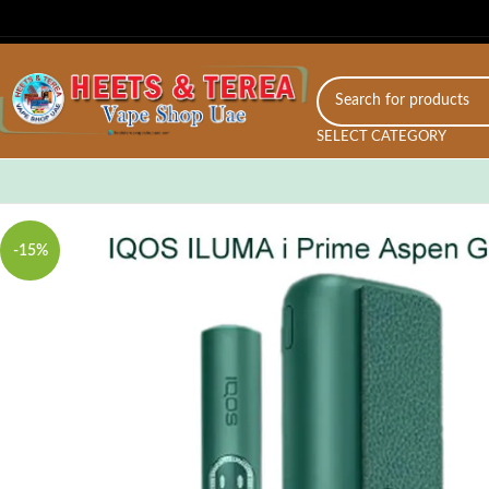
SELECT CATEGORY
-15%