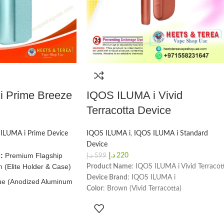
 Prime Breeze
IQOS ILUMA i Vivid
Terracotta Device
ILUMA i Prime Device
IQOS ILUMA i
,
IQOS ILUMA i Standard
Device
:
Premium Flagship
د.إ
220
د.إ
599
 (Elite Holder & Case)
Product Name
: IQOS ILUMA i Vivid Terracot
Device Brand
: IQOS ILUMA i
ue (Anodized Aluminum
Color
: Brown (Vivid Terracotta)
y Fabric Wrap)
Number of Sessions
: 20 per full charge
w:
~135 Minutes (Full
Charging Time
: 135 minutes
 USB-C)
Holder Dimensions & Weight
: Height -