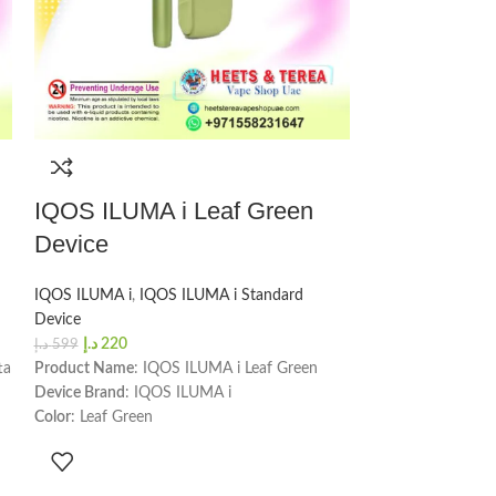
IQOS ILUMA i Leaf Green
IQOS ILUMA 
Device
Device
IQOS ILUMA i
,
IQOS ILUMA i Standard
IQOS ILUMA i
,
IQ
Device
Device
د.إ
220
د.إ
220
د.إ
599
د.إ
599
ta
Product Name
: IQOS ILUMA i Leaf Green
Product Name
: I
Device Brand
: IQOS ILUMA i
Device Brand
: IQ
Color
: Leaf Green
Color
: Digital Viol
Number of Sessions
: 20 per full charge
Number of Sessio
Charging Time
: 135 minutes
Charging Time
: 1
Holder Dimensions & Weight
: Height -
Holder Dimension