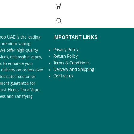
101mm, Diameter - 14.5mm, Weight - 30.5g
:
Supports up to 20
Pocket Charger Dimensions & Weight
: Heigh
2380 mAh)
- 121.5mm, Width - 47mm, Diameter -
nce:
Up to 3
23.4mm, Weight - 116.5g
(Before placing in
Charging Port
: USB-C
IMPORTANT LINKS
op UAE is the leading
Battery Capacity
: 2380mAh
ch Screen Display for
r premium vaping
Operating Temperature
: 0°C ~ 40°C
& Battery
Privacy Policy
We offer high-quality
Bluetooth Connectivity
: Yes
Return Policy
ices, disposable vapes,
Compatible with
: TEREA Smartcore sticks
RTCORE Induction
Terms & Conditions
ors to enhance your
e Mode & FlexPuff
Delivery And Shipping
 delivery on orders over
Contact us
dedicated customer
EREA Smartcore Sticks
ement guarantee for
rust Heets Terea Vape
ss and satisfying
i, Ajman, Sharjah
u Dhabi, RAK,
AQ