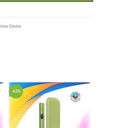
rime Device
-63%
-63%