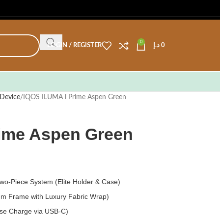
0
LOGIN / REGISTER
د.إ
0
Device
IQOS ILUMA i Prime Aspen Green
rime Aspen Green
o-Piece System (Elite Holder & Case)
m Frame with Luxury Fabric Wrap)
ase Charge via USB-C)