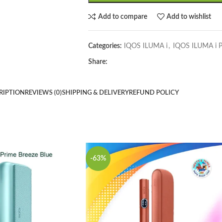
Add to compare
Add to wishlist
Categories:
IQOS ILUMA i
,
IQOS ILUMA i P
Share:
RIPTION
REVIEWS (0)
SHIPPING & DELIVERY
REFUND POLICY
-63%