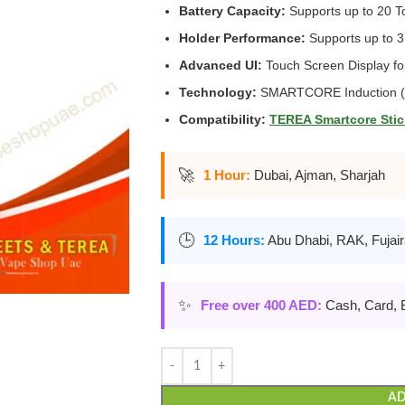
Battery Capacity:
Supports up to 20 T
Holder Performance:
Supports up to 3
Advanced UI:
Touch Screen Display for
Technology:
SMARTCORE Induction (B
Compatibility:
TEREA Smartcore Stic
🚀
1 Hour:
Dubai, Ajman, Sharjah
🕒
12 Hours:
Abu Dhabi, RAK, Fujai
✨
Free over 400 AED:
Cash, Card, 
AD