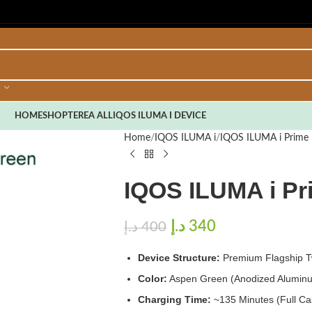
HOME
SHOP
TEREA ALL
IQOS ILUMA I DEVICE
Home
IQOS ILUMA i
IQOS ILUMA i Prime 
IQOS ILUMA i P
د.إ
340
د.إ
400
Device Structure:
Premium Flagship Tw
Color:
Aspen Green (Anodized Aluminu
Charging Time:
~135 Minutes (Full C