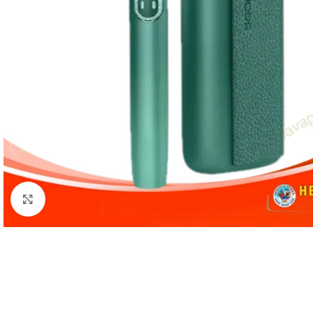
Click to enlarge