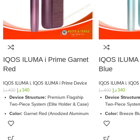
IQOS ILUMA i Prime Garnet
IQOS ILUMA i
Red
Blue
IQOS ILUMA i
,
IQOS ILUMA i Prime Device
IQOS ILUMA i
,
IQOS 
د.إ
340
د.إ
340
د.إ
400
د.إ
400
Device Structure:
Premium Flagship
Device Structure
Two-Piece System (Elite Holder & Case)
Two-Piece System
Color:
Garnet Red (Anodized Aluminum
Color:
Breeze Bl
Frame with Luxury Fabric Wrap)
Frame with Luxur
Charging Window:
~135 Minutes (Full
Charging Windo
Case Charge via USB-C)
Case Charge via