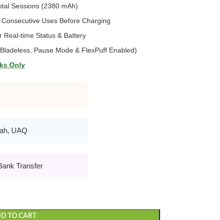
otal Sessions (2380 mAh)
 Consecutive Uses Before Charging
 Real-time Status & Battery
ladeless, Pause Mode & FlexPuff Enabled)
ks Only
rah, UAQ
Bank Transfer
D TO CART