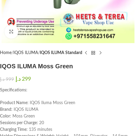
Click to enlarge
Home
IQOS ILUMA
IQOS ILUMA Standard
IQOS ILUMA Moss Green
د.إ
299
د.إ
999
Specifications:
Product Name:
IQOS Iluma Moss Green
Brand:
IQOS ILUMA
Color:
Moss Green
Sessions per Charge:
20
Charging Time:
135 minutes