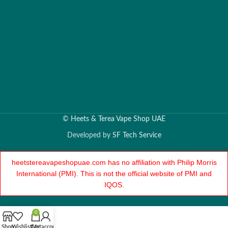
©
Heets & Terea Vape Shop UAE
Developed by
SF Tech Service
heetstereavapeshopuae.com has no affiliation with Philip Morris
International (PMI). This is not the official website of PMI and
IQOS.
0
Shop
Wishlist
Cart
My account