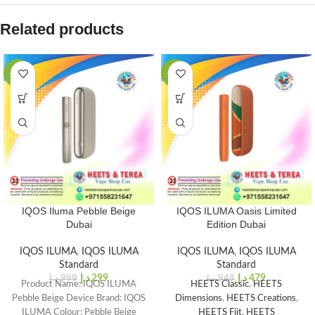
Related products
-70%
-50%
IQOS Iluma Pebble Beige
IQOS ILUMA Oasis Limited
Dubai
Edition Dubai
IQOS ILUMA
,
IQOS ILUMA
IQOS ILUMA
,
IQOS ILUMA
Standard
Standard
د.إ
299
د.إ
479
د.إ
999
د.إ
949
Product Name: IQOS ILUMA
HEETS Classic
,
HEETS
Pebble Beige Device Brand: IQOS
Dimensions
,
HEETS Creations
,
ILUMA Colour: Pebble Beige
HEETS Fiit
,
HEETS