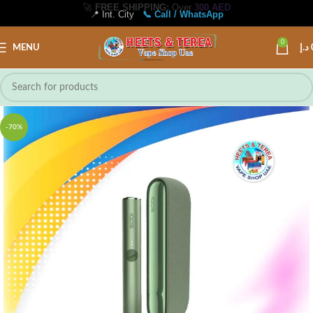
📍 Int. City
📞 Call / WhatsApp
0
MENU
د.إ
-70%