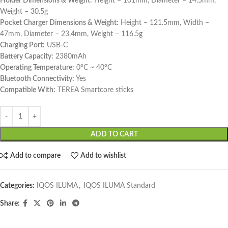
Holder Dimensions & Weight:
Height – 101mm, Diameter – 14.5mm,
Weight – 30.5g
Pocket Charger Dimensions & Weight:
Height – 121.5mm, Width –
47mm, Diameter – 23.4mm, Weight – 116.5g
Charging Port:
USB-C
Battery Capacity:
2380mAh
Operating Temperature:
0°C ~ 40°C
Bluetooth Connectivity:
Yes
Compatible With:
TEREA Smartcore sticks
ADD TO CART
Add to compare
Add to wishlist
Categories:
IQOS ILUMA
,
IQOS ILUMA Standard
Share: