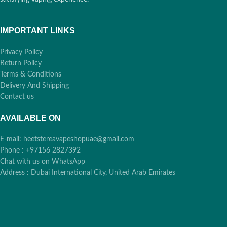
IMPORTANT LINKS
Privacy Policy
Return Policy
Terms & Conditions
Delivery And Shipping
Contact us
AVAILABLE ON
E-mail: heetstereavapeshopuae@gmail.com
Phone : +97156 2827392
Chat with us on WhatsApp
Address : Dubai International City, United Arab Emirates