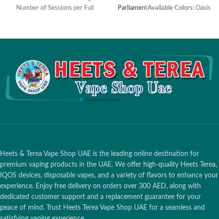
Number of Sessions per Full
Parliamen
t
Available Colors
: Oasis
Charge: 20 sessions Charging
Limited Edition
Time: 135 minutes Holder
Dimensions and Weight: Height:
101.1 mm Diameter: 14.5 mm
Weight: 30.5 g Pocket Charger
Dimensions and Weight: Height:
121.5 mm Width: 47 mm
Diameter: 23.4 mm Weight:
116.5 g Charging Port: USB-C
Battery Capacity: 2380 mAh
Operating Temperature: 0°C ~
40°C Bluetooth Connectivity: Yes
Compatible with: TEREA
Smartcore sticks
Heets & Terea Vape Shop UAE is the leading online destination for
premium vaping products in the UAE. We offer high-quality Heets Terea,
IQOS devices, disposable vapes, and a variety of flavors to enhance your
experience. Enjoy free delivery on orders over 300 AED, along with
dedicated customer support and a replacement guarantee for your
peace of mind. Trust Heets Terea Vape Shop UAE for a seamless and
satisfying vaping experience.