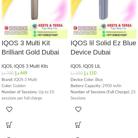
IQOS 3 Multi Kit
IQOS lil Solid Ez Blue
Brilliant Gold Dubai
Device Dubai
IQOS
,
IQOS 3 Multi Kits
IQOS
,
IQOS LIL
د.إ
449
د.إ
110
د.إ
700
د.إ
350
Brand
: IQOS 3 Multi
Device Color
: Blue
Color
: Golden
Battery Capacity
: 2900 mAh
Number of Sessions
: Up to 10
Number of Sessions (Full Charge)
: 25
sessions per full charge
Sessions
Charging Time
: 75 minutes
Charging Time
: 120 minutes
Dimensions and Weight
:
Device Dimensions
: Height -
Height: 119.25 mm
105.7mm, Width - 30.8mm,
Width: 25.42 mm
Diameter - 21.4mm
Diameter: 15.1 mm
Device Weight
: 99 grams
Weight: 50 grams
Charging Port
: USB-C