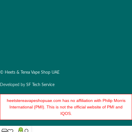
©
Heets & Terea Vape Shop UAE
Developed by
SF Tech Service
heetstereavapeshopuae.com has no affiliation with Philip Morris
International (PMI). This is not the official website of PMI and
IQOS.
0