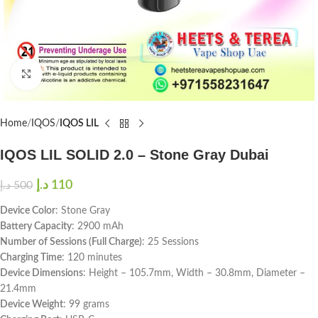
Click to enlarge
Home
IQOS
IQOS LIL
IQOS LIL SOLID 2.0 – Stone Gray Dubai
د.إ
110
د.إ
500
Device Color
: Stone Gray
Battery Capacity
: 2900 mAh
Number of Sessions (Full Charge)
: 25 Sessions
Charging Time
: 120 minutes
Device Dimensions
: Height – 105.7mm, Width – 30.8mm, Diameter –
21.4mm
Device Weight
: 99 grams