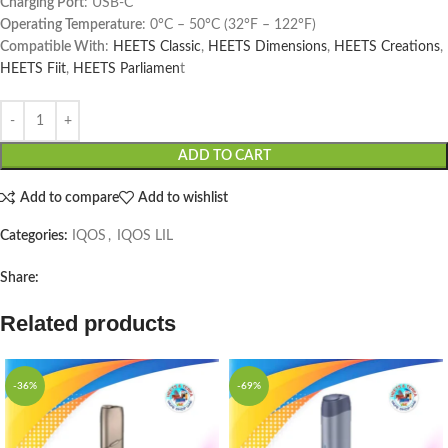
Charging Port
: USB-C
Operating Temperature
: 0°C – 50°C (32°F – 122°F)
Compatible With
:
HEETS Classic
,
HEETS Dimensions
,
HEETS Creations
,
HEETS Fiit
,
HEETS Parliamen
t
ADD TO CART
Add to compare
Add to wishlist
Categories:
IQOS
,
IQOS LIL
Share:
Related products
-36%
-69%