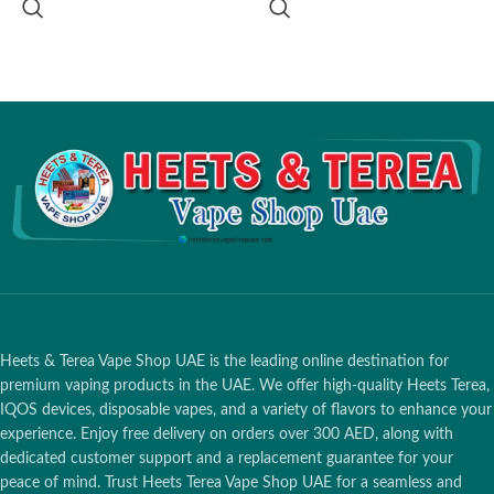
Charging Port
: USB-C
Operating Temperature
: 0°C - 50°C
Battery Capacity
: 830 mAh
(32°F - 122°F)
Operating Temperature
:
Compatible With
:
HEETS Classic
,
Approximately 0°C to 50°C
HEETS Dimensions
,
HEETS
Bluetooth Connectivity
: Yes
Creations
,
HEETS Fiit
,
HEETS
Parliamen
t
Heets & Terea Vape Shop UAE is the leading online destination for
premium vaping products in the UAE. We offer high-quality Heets Terea,
IQOS devices, disposable vapes, and a variety of flavors to enhance your
experience. Enjoy free delivery on orders over 300 AED, along with
dedicated customer support and a replacement guarantee for your
peace of mind. Trust Heets Terea Vape Shop UAE for a seamless and