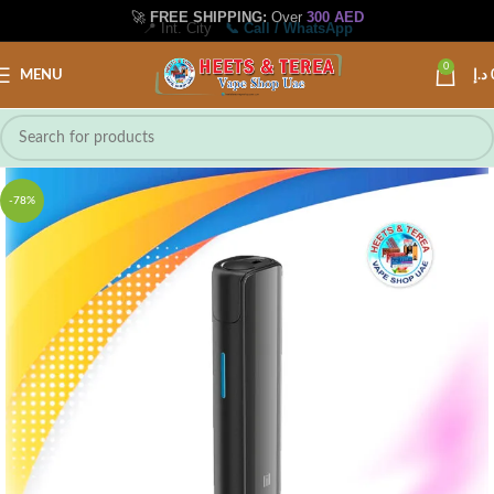
🚀
FREE SHIPPING:
Over
300 AED
📍 Int. City
📞 Call / WhatsApp
0
MENU
د.إ
-78%