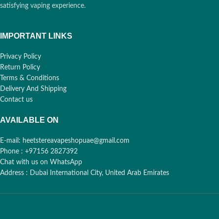
satisfying vaping experience.
IMPORTANT LINKS
Privacy Policy
Return Policy
Terms & Conditions
Delivery And Shipping
Contact us
AVAILABLE ON
E-mail: heetstereavapeshopuae@gmail.com
Phone : +97156 2827392
Chat with us on WhatsApp
Address : Dubai International City, United Arab Emirates