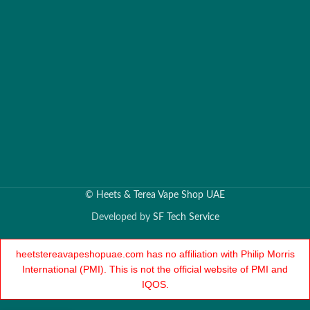
©
Heets & Terea Vape Shop UAE
Developed by
SF Tech Service
heetstereavapeshopuae.com has no affiliation with Philip Morris
International (PMI). This is not the official website of PMI and
IQOS.