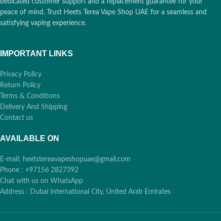
dedicated customer support and a replacement guarantee for your
peace of mind. Trust Heets Terea Vape Shop UAE for a seamless and
satisfying vaping experience.
IMPORTANT LINKS
Privacy Policy
Return Policy
Terms & Conditions
Delivery And Shipping
Contact us
AVAILABLE ON
E-mail: heetstereavapeshopuae@gmail.com
Phone : +97156 2827392
Chat with us on WhatsApp
Address : Dubai International City, United Arab Emirates