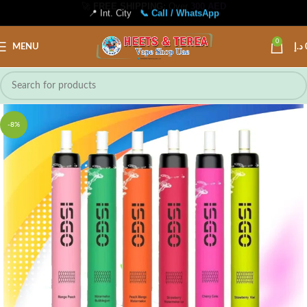
📍 Int. City
📞 Call / WhatsApp
0
MENU
د.إ
-8%