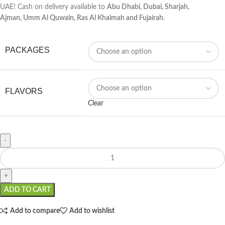
UAE! Cash on delivery available to
Abu Dhabi, Dubai, Sharjah,
Ajman,
Umm Al Quwain
,
Ras Al Khaimah
and Fujairah
.
PACKAGES
FLAVORS
Clear
ADD TO CART
Add to compare
Add to wishlist