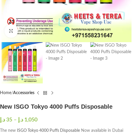
Click to enlarge
Home
Accessories
New ISGO Tokyo 4000 Puffs Disposable
د.إ
35
–
د.إ
1,050
The new
ISGO Tokyo 4000 Puffs Disposable
Now available in Dubai