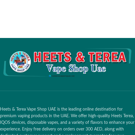
Mode Display
Type-C Charging
Heets & Terea Vape Shop UAE is the leading online destination for
premium vaping products in the UAE. We offer high-quality Heets Terea,
IQOS devices, disposable vapes, and a variety of flavors to enhance your
experience. Enjoy free delivery on orders over 300 AED, along with