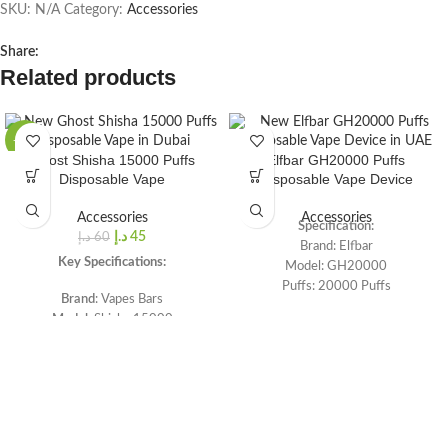
SKU:
N/A
Category:
Accessories
Share:
Related products
-25%
Ghost Shisha 15000 Puffs
Elfbar GH20000 Puffs
Disposable Vape
Disposable Vape Device
Accessories
Accessories
Specification:
د.إ
45
د.إ
60
Brand: Elfbar
Key Specifications:
Model: GH20000
Puffs: 20000 Puffs
Brand
: Vapes Bars
E-liquid: 20mL Capacity
Model
: Shisha 15000
Battery: 850 mAh Rechargeable
Puffs
: Up to 15,000 puffs
Battery
Battery
: 1100 mAh rechargeable
Lite Mode (12W, 20000 Puffs)
battery
Smooth (17W, 16000 Puffs)
Nicotine
: 0.5 mg
Turbo Modes (30W, 12000 Puffs)
Coil: Triple Mesh Coil System
Large Battery, Liquid, and Firing