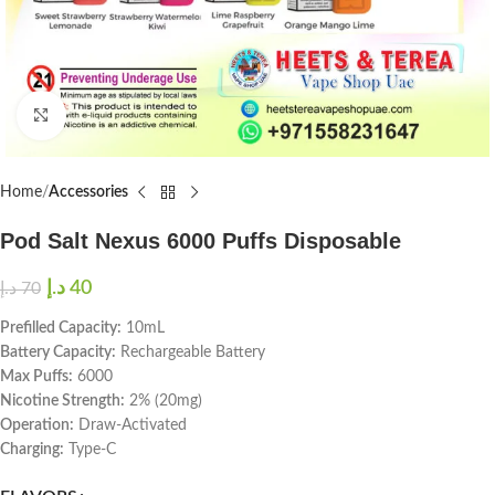
Click to enlarge
Home
Accessories
Pod Salt Nexus 6000 Puffs Disposable
د.إ
40
د.إ
70
Prefilled Capacity:
10mL
Battery Capacity:
Rechargeable Battery
Max Puffs:
6000
Nicotine Strength:
2% (20mg)
Operation:
Draw-Activated
Charging:
Type-C