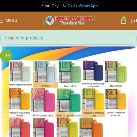
📍 Int. City
📞 Call / WhatsApp
0
MENU
د.إ
-43%