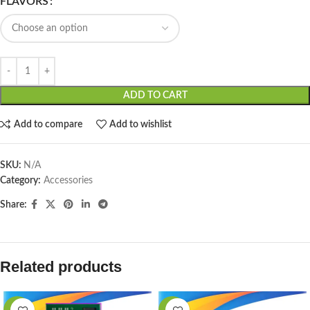
FLAVORS
ADD TO CART
Add to compare
Add to wishlist
SKU:
N/A
Category:
Accessories
Share:
Related products