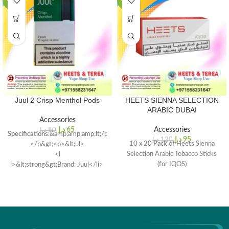
-19%
-21%
Juul 2 Crisp Menthol Pods
HEETS SIENNA SELECTION
ARABIC DUBAI
Accessories
د.إ
65
Accessories
د.إ
80
Specifications
:&amp;amp;amp;lt;/p&gt;
د.إ
95
د.إ
120
10 x 20 Pack of Heets Sienna
</p&gt;<p>&lt;ul>
Selection Arabic Tobacco Sticks
<l
(for IQOS)
i>&lt;strong&gt;Brand: Juul</li>
Model
: Juul 2 Replacement
Pods</li></ul>
<li>
Compatibility<
/strong>: Juul
2 Starter Kit
Capacity</strong>: 1.2ml per
pod</li>