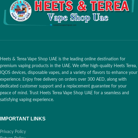
Coil Resistance
: 1.2ohm for
consistent vaping
Safety Feature
: Juul 2 ID to verify
authenticity and safety
Nicotine Strength
: 18mg
Heets & Terea Vape Shop UAE is the leading online destination for
premium vaping products in the UAE. We offer high-quality Heets Terea,
IQOS devices, disposable vapes, and a variety of flavors to enhance your
experience. Enjoy free delivery on orders over 300 AED, along with
dedicated customer support and a replacement guarantee for your
peace of mind. Trust Heets Terea Vape Shop UAE for a seamless and
satisfying vaping experience.
IMPORTANT LINKS
Privacy Policy