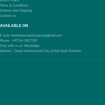
Return Policy
Terms & Conditions
Delivery And Shipping
Contact us
AVAILABLE ON
E-mail: heetstereavapeshopuae@gmail.com
Phone : +97156 2827392
Chat with us on WhatsApp
Address : Dubai International City, United Arab Emirates