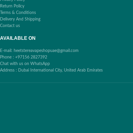
Return Policy
Terms & Conditions
Delivery And Shipping
Contact us
AVAILABLE ON
E-mail: heetstereavapeshopuae@gmail.com
Phone : +97156 2827392
Chat with us on WhatsApp
Address : Dubai International City, United Arab Emirates