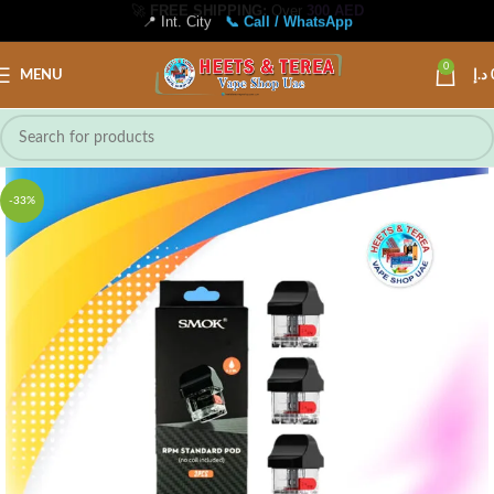
📍 Int. City
📞 Call / WhatsApp
0
MENU
د.إ
-33%