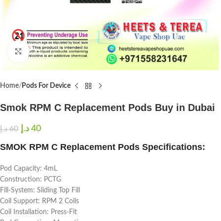
Click to enlarge
Home
Pods For Device
Smok RPM C Replacement Pods Buy in Dubai
د.إ
40
د.إ
60
SMOK RPM C Replacement Pods Specifications:
Pod Capacity: 4mL
Construction: PCTG
Fill-System: Sliding Top Fill
Coil Support: RPM 2 Coils
Coil Installation: Press-Fit