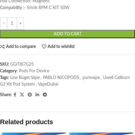
Pod Connection: Magnetic
Compability :-
Smok RPM C KIT 50W
ADD TO CART
Add to compare
Add to wishlist
SKU:
GGIT8I7G25
Category:
Pods For Device
Tags:
Low Buget Vape
,
PABLO NICOPODS
,
purevape
,
Uwell Caliburn
G2 Kit Pod System
,
VapeDubai
Share:
Related products