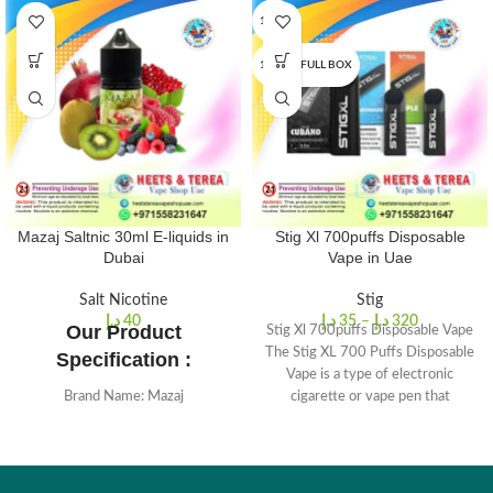
1 PCS
10 PCS/FULL BOX
Mazaj Saltnic 30ml E-liquids in
Stig Xl 700puffs Disposable
Dubai
Vape in Uae
Salt Nicotine
Stig
د.إ
40
د.إ
35
–
د.إ
320
Our Product
Stig Xl 700puffs Disposable Vape
The Stig XL 700 Puffs Disposable
Specification :
Vape is a type of electronic
Brand Name: Mazaj
cigarette or vape pen that
VG/PG: 50%/50%
Size: 30 ml
Nicotine Strengths: 2.5% & 5%.
Lots of Amazing Flavors Available.