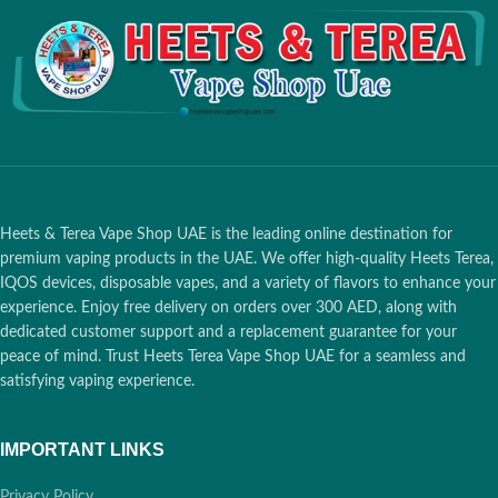
Heets & Terea Vape Shop UAE is the leading online destination for
premium vaping products in the UAE. We offer high-quality Heets Terea,
IQOS devices, disposable vapes, and a variety of flavors to enhance your
experience. Enjoy free delivery on orders over 300 AED, along with
dedicated customer support and a replacement guarantee for your
peace of mind. Trust Heets Terea Vape Shop UAE for a seamless and
satisfying vaping experience.
IMPORTANT LINKS
Privacy Policy