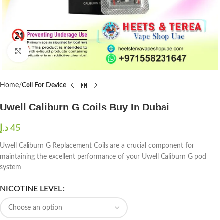
Click to enlarge
Home
Coil For Device
Uwell Caliburn G Coils Buy In Dubai
د.إ
45
Uwell Caliburn G Replacement Coils are a crucial component for
maintaining the excellent performance of your Uwell Caliburn G pod
system
NICOTINE LEVEL