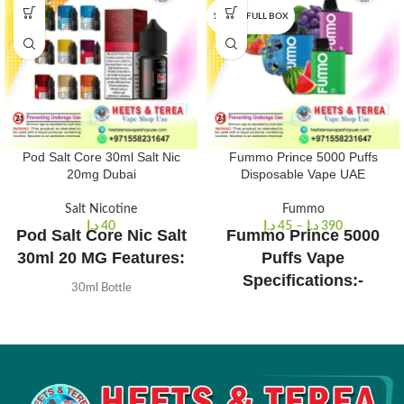
10 PCS/FULL BOX
Pod Salt Core 30ml Salt Nic
Fummo Prince 5000 Puffs
20mg Dubai
Disposable Vape UAE
Salt Nicotine
Fummo
د.إ
40
د.إ
45
–
د.إ
390
Pod Salt Core Nic Salt
Fummo Prince 5000
30ml 20 MG Features:
Puffs Vape
Specifications:-
30ml Bottle
Available in 20mg Nicotine Salt
650mah Rechargeable.
50% VG / 50% PG
10 ml of e-liquid capacity.
Made in the UK
2% Nicotine Strength.
Tamper evident seal
Approximately 5000 puffs
Designed for Starter Kits and Pod
Quick Link:
–
Fummo king 6000
Devices
puffs