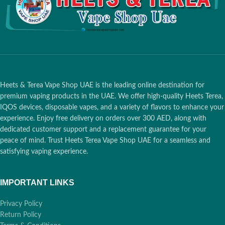
Heets & Terea Vape Shop UAE is the leading online destination for
premium vaping products in the UAE. We offer high-quality Heets Terea,
IQOS devices, disposable vapes, and a variety of flavors to enhance your
experience. Enjoy free delivery on orders over 300 AED, along with
dedicated customer support and a replacement guarantee for your
peace of mind. Trust Heets Terea Vape Shop UAE for a seamless and
satisfying vaping experience.
IMPORTANT LINKS
Privacy Policy
Return Policy