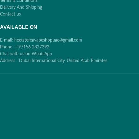
Terms & Conditions
Delivery And Shipping
Contact us
AVAILABLE ON
E-mail: heetstereavapeshopuae@gmail.com
Phone : +97156 2827392
Chat with us on WhatsApp
Address : Dubai International City, United Arab Emirates