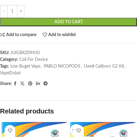
ADD TO CART
Add to compare
Add to wishlist
SKU:
JUIGBKZ09410
Category:
Coil For Device
Tags:
Low Buget Vape
,
PABLO NICOPODS
,
Uwell Caliburn G2 Kit
,
VapeDubai
Share:
Related products
1 PCS