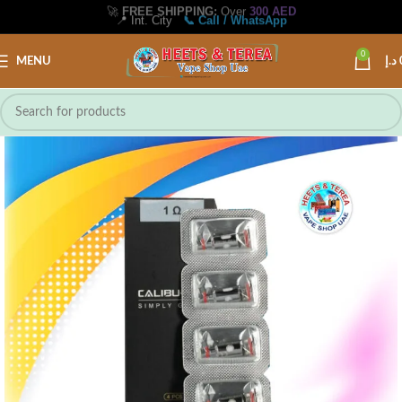
🚀
FREE SHIPPING:
Over
300 AED
📍 Int. City
📞 Call / WhatsApp
0
MENU
د.إ