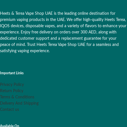
Heets & Terea Vape Shop UAE is the leading online destination for
premium vaping products in the UAE. We offer high-quality Heets Terea,
IQOS devices, disposable vapes, and a variety of flavors to enhance your
experience. Enjoy free delivery on orders over 300 AED, along with
dedicated customer support and a replacement guarantee for your
peace of mind. Trust Heets Terea Vape Shop UAE for a seamless and
satisfying vaping experience.
Important Links
Privacy Policy
Return Policy
Terms & Conditions
Delivery And Shipping
Contact us
Available On