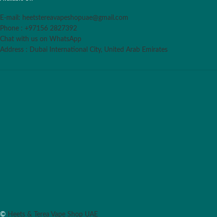
E-mail: heetstereavapeshopuae@gmail.com
Phone : +97156 2827392
Chat with us on WhatsApp
Address : Dubai International City, United Arab Emirates
©
Heets & Terea Vape Shop UAE