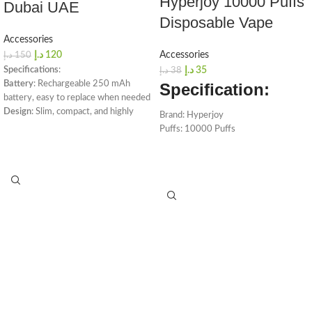
Hyperjoy 10000 Puffs
Dubai UAE
Disposable Vape
Accessories
د.إ
120
Accessories
د.إ
150
Specifications
:
د.إ
35
د.إ
38
Battery
: Rechargeable 250 mAh
Specification:
battery, easy to replace when needed
Design
: Slim, compact, and highly
Brand: Hyperjoy
portable
Puffs: 10000 Puffs
Operation
: Draw-activated for ease
Capacity: 18ml
of use
Battery: 650mAh
Packaging
: Includes USB charger
Colors Available
: Slate Grey