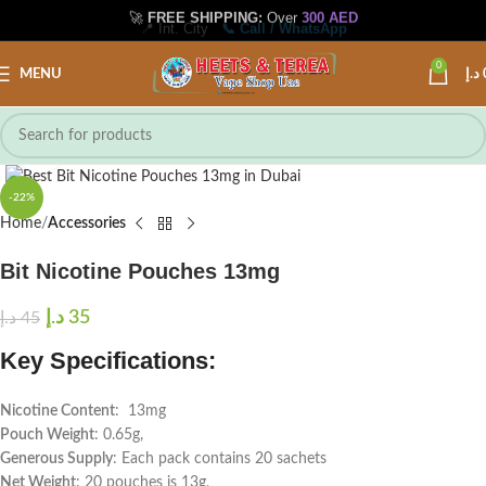
🚀
FREE SHIPPING:
Over
300 AED
📍 Int. City
📞 Call / WhatsApp
0
MENU
د.إ
Click to enlarge
-22%
Home
Accessories
Bit Nicotine Pouches 13mg
د.إ
35
د.إ
45
Key Specifications:
Nicotine Content
: 13mg
Pouch Weight
: 0.65g,
Generous Supply
: Each pack contains 20 sachets
Net Weight
: 20 pouches is 13g,