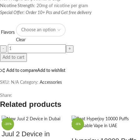
Nicotine Strength
: 20mg of nicotine per gram
Special Offer: Order 10+ Pcs and Get free delivery
Flavors
Clear
Add to cart
Add to compare
Add to wishlist
SKU:
N/A
Category:
Accessories
Share:
Related products
-20%
-8%
Juul 2 Device in