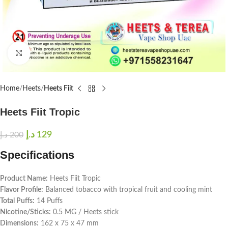
Click to enlarge
Home
Heets
Heets Fiit
Heets Fiit Tropic
د.إ
129
د.إ
200
Specifications
Product Name:
Heets Fiit Tropic
Flavor Profile:
Balanced tobacco with tropical fruit and cooling mint
Total Puffs:
14 Puffs
Nicotine/Sticks:
0.5 MG / Heets stick
Dimensions:
162 x 75 x 47 mm