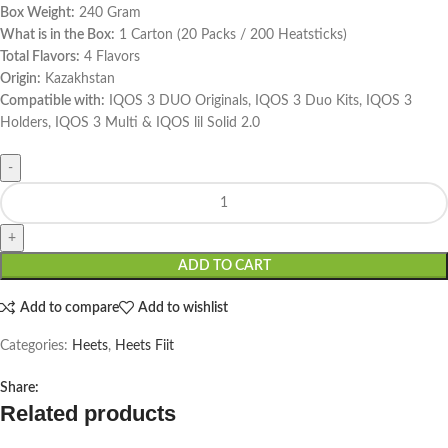
Box Weight:
240 Gram
What is in the Box:
1 Carton (20 Packs / 200 Heatsticks)
Total Flavors:
4 Flavors
Origin:
Kazakhstan
Compatible with:
IQOS 3 DUO Originals, IQOS 3 Duo Kits, IQOS 3
Holders, IQOS 3 Multi & IQOS lil Solid 2.0
ADD TO CART
Add to compare
Add to wishlist
Categories:
Heets
,
Heets Fiit
Share:
Related products