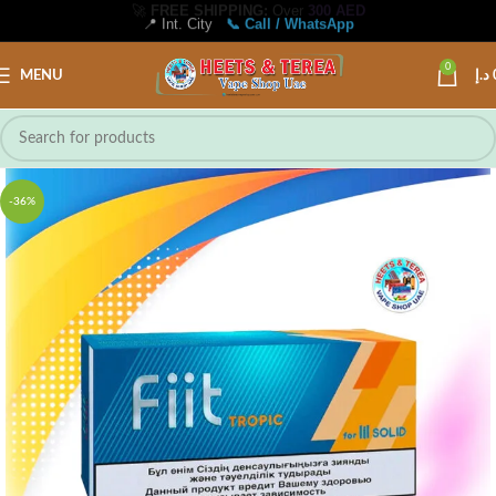
📍 Int. City
📞 Call / WhatsApp
0
MENU
د.إ
-36%