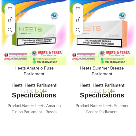
-24%
-31%
Heets Amarelo Fuse
Heets Summer Breeze
Parliament
Parliament
Heets
,
Heets Parliament
Heets
,
Heets Parliament
د.إ
144
د.إ
144
د.إ
190
د.إ
210
Specifications
Specifications
Product Name:
Heets Amarelo
Product Name:
Heets Summer
Fusion Parliament - Russia
Breeze Parliament
Sticks Brand:
HEETS made for
Sticks Brand:
HEETS made for
IQOS (Heets Parliament From
IQOS (Heets Parliament From
Russia)
Russia)