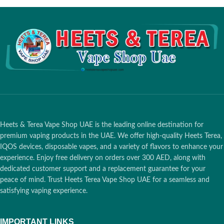
Box Colour:
Green
Box Colour:
Pink
Aroma Note:
Menthol-free citrus
Aroma Note:
Fresh, Stone Fruit
Total Puffs:
14 Puffs
Total Puffs:
14 Puffs
Nicotine/Sticks:
0.5 MG per stick
Nicotine/Sticks:
0.5 MG per stick
Dimensions:
162 x 75 x 47 mm
Dimensions:
162 x 75 x 47 mm
Box Weight:
240 grams
Box Weight:
240 grams
What is in the Box:
1 Carton (20
What is in the Box:
1 Carton (20
Packs / 200 Heatsticks)
Packs / 200 Heatsticks)
Total Flavors:
13 Flavors
Total Flavors:
13 Flavors
Origin:
Russia
Origin:
Russia
Sticks Compatible With:
IQOS 3
Sticks Compatible With:
IQOS 3
DUO Originals, IQOS 3 Duo Kits,
DUO Originals, IQOS 3 Duo Kits,
IQOS 3 Holders, IQOS 3 Multi &
IQOS 3 Holders, IQOS 3 Multi &
Heets & Terea Vape Shop UAE is the leading online destination for
IQOS lil Solid 2.0
IQOS lil Solid 2.0
premium vaping products in the UAE. We offer high-quality Heets Terea,
IQOS devices, disposable vapes, and a variety of flavors to enhance your
experience. Enjoy free delivery on orders over 300 AED, along with
dedicated customer support and a replacement guarantee for your
peace of mind. Trust Heets Terea Vape Shop UAE for a seamless and
satisfying vaping experience.
IMPORTANT LINKS