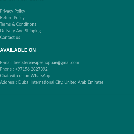
Privacy Policy
Return Policy
Terms & Conditions
Delivery And Shipping
Contact us
AVAILABLE ON
E-mail: heetstereavapeshopuae@gmail.com
Phone : +97156 2827392
Chat with us on WhatsApp
Address : Dubai International City, United Arab Emirates