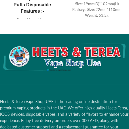
Puffs Disposable
Size
: 19mm(D)*102mm(H)
Package Size
: 22mm*110mm
Features :-
Weight
: 53.5g
Brand Name: Yuoto
Salt Nicotine
: 5%
E-juice: 16ml
Battery Capacity
: 900mah
Puffs Count: 7000 puffs
E-liquid Capacity
: 5.0ml
Battery capacity: 650MAH
Puffs
: ≈1500 Puffs
Heets & Terea Vape Shop UAE is the leading online destination for
premium vaping products in the UAE. We offer high-quality Heets Terea,
IQOS devices, disposable vapes, and a variety of flavors to enhance your
experience. Enjoy free delivery on orders over 300 AED, along with
dedicated customer support and a replacement guarantee for your