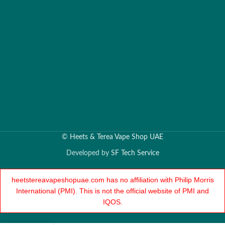
©
Heets & Terea Vape Shop UAE
Developed by
SF Tech Service
heetstereavapeshopuae.com has no affiliation with Philip Morris
International (PMI). This is not the official website of PMI and
IQOS.