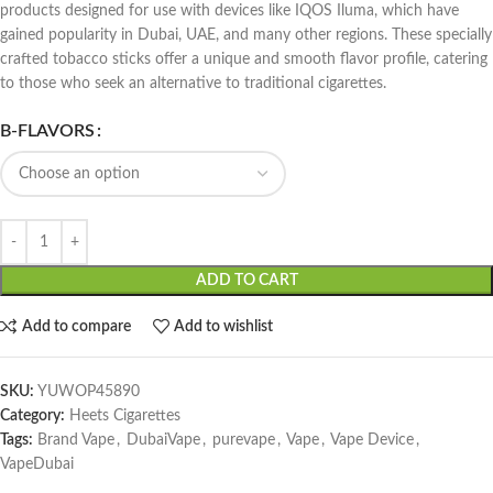
products designed for use with devices like IQOS Iluma, which have
gained popularity in Dubai, UAE, and many other regions. These specially
crafted tobacco sticks offer a unique and smooth flavor profile, catering
to those who seek an alternative to traditional cigarettes.
B-FLAVORS
ADD TO CART
Add to compare
Add to wishlist
SKU:
YUWOP45890
Category:
Heets Cigarettes
Tags:
Brand Vape
,
DubaiVape
,
purevape
,
Vape
,
Vape Device
,
VapeDubai