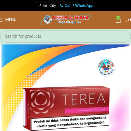
📍 Int. City
📞 Call / WhatsApp
0
MENU
د.إ