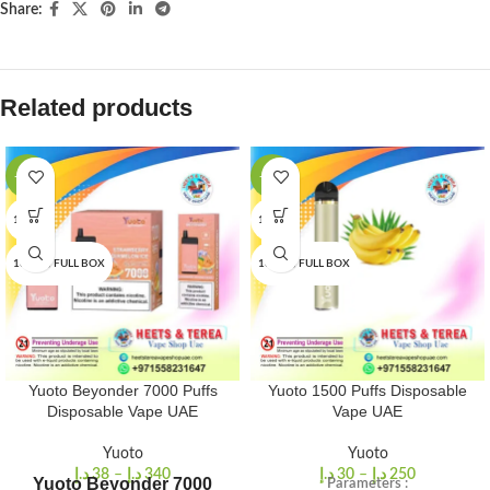
Share:
Related products
-16%
-25%
1 PCS
1 PCS
10 PCS/FULL BOX
10 PCS/FULL BOX
Yuoto Beyonder 7000 Puffs
Yuoto 1500 Puffs Disposable
Disposable Vape UAE
Vape UAE
Yuoto
Yuoto
د.إ
38
–
د.إ
340
د.إ
30
–
د.إ
250
Yuoto Beyonder 7000
Parameters :