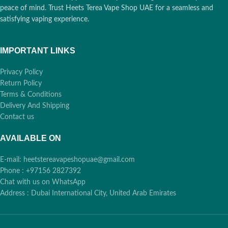
peace of mind. Trust Heets Terea Vape Shop UAE for a seamless and
satisfying vaping experience.
IMPORTANT LINKS
Privacy Policy
Return Policy
Terms & Conditions
Delivery And Shipping
Contact us
AVAILABLE ON
E-mail: heetstereavapeshopuae@gmail.com
Phone : +97156 2827392
Chat with us on WhatsApp
Address : Dubai International City, United Arab Emirates