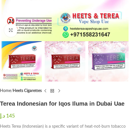
Click to enlarge
Home
Heets Cigarettes
Terea Indonesian for Iqos Iluma in Dubai Uae
د.إ
145
Heets Terea (Indonesian) is a specific variant of heat-not-burn tobacco