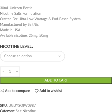
30mL Unicorn Bottle
Nicotine Salts Formulation
Crafted For Ultra-Low Wattage & Pod-Based System
Manufactured by SaltNic
Made in USA
Available nicotine: 25mg, 50mg
NICOTINE LEVEL
ADD TO CART
Add to compare
Add to wishlist
SKU:
UGUYSOIW0987
Category:
Salt Nicotine