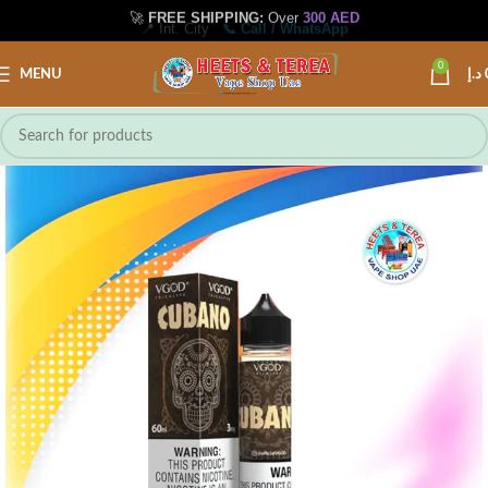
🚀
FREE SHIPPING:
Over
300 AED
📍 Int. City
📞 Call / WhatsApp
0
MENU
د.إ