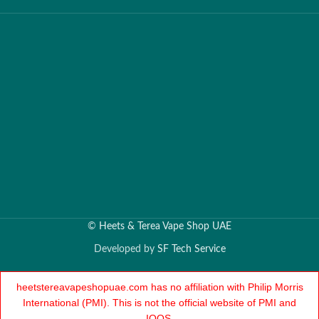
©
Heets & Terea Vape Shop UAE
Developed by
SF Tech Service
heetstereavapeshopuae.com has no affiliation with Philip Morris
International (PMI). This is not the official website of PMI and
IQOS.