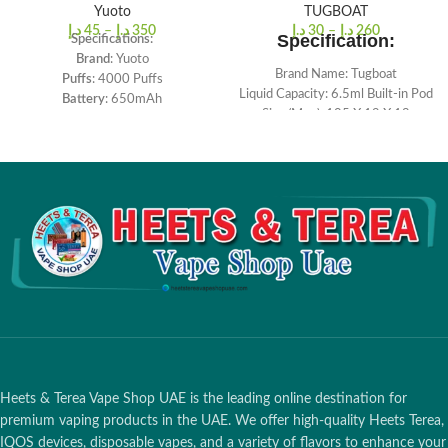
Yuoto
TUGBOAT
د.إ
45
–
د.إ
350
د.إ
30
–
د.إ
260
Specification:
Specifications:
Brand
: Yuoto
Brand Name: Tugboat
Puffs
: 4000 Puffs
Liquid Capacity: 6.5ml Built-in Pod
Battery
: 650mAh
Size (Mm.): 105 X 19 X 18
Salt Nicotine
: 5%
Nicotine by Volume: 5.0%
Resistance
: 1.2ohm
2500 Puffs Approx
Capacity
: 10ml
Battery Capacity: 1000 Mah
Charging voltage
: 5V
Color: Black
Charging
: Type-C
Quantity: 1pc./pack
Heets & Terea Vape Shop UAE is the leading online destination for
premium vaping products in the UAE. We offer high-quality Heets Terea,
IQOS devices, disposable vapes, and a variety of flavors to enhance your