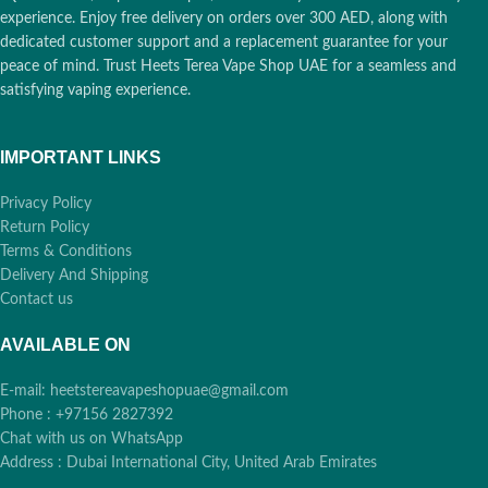
experience. Enjoy free delivery on orders over 300 AED, along with
dedicated customer support and a replacement guarantee for your
peace of mind. Trust Heets Terea Vape Shop UAE for a seamless and
satisfying vaping experience.
IMPORTANT LINKS
Privacy Policy
Return Policy
Terms & Conditions
Delivery And Shipping
Contact us
AVAILABLE ON
E-mail: heetstereavapeshopuae@gmail.com
Phone : +97156 2827392
Chat with us on WhatsApp
Address : Dubai International City, United Arab Emirates