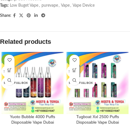
Tags:
Low Buget Vape
,
purevape
,
Vape
,
Vape Device
Share:
Related products
-13%
-33%
1 PCS
1 PCS
10 PCS/FULL BOX
10 PCS/FULL BOX
Yuoto Bubble 4000 Puffs
Tugboat Xxl 2500 Puffs
Disposable Vape Dubai
Disposable Vape Dubai