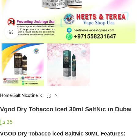
Click to enlarge
Home
Salt Nicotine
Vgod Dry Tobacco Iced 30ml SaltNic in Dubai
د.إ
35
VGOD Dry Tobacco iced SaltNic 30ML Features: