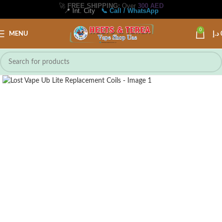
🚀
FREE SHIPPING:
Over
300 AED
📍 Int. City
📞 Call / WhatsApp
0
MENU
د.إ