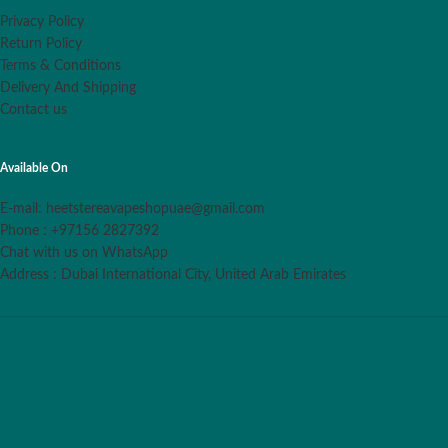
Privacy Policy
Return Policy
Terms & Conditions
Delivery And Shipping
Contact us
Available On
E-mail: heetstereavapeshopuae@gmail.com
Phone : +97156 2827392
Chat with us on WhatsApp
Address : Dubai International City, United Arab Emirates