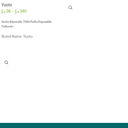
Puffs
: ≈1500 Puffs
Yuoto
د.إ
38
–
د.إ
340
Yuoto Beyonder 7000 Puffs Disposable
Features :-
Brand Name: Yuoto
E-juice: 16ml
Puffs Count: 7000 puffs
Battery capacity: 650MAH