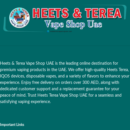
Heets & Terea Vape Shop UAE is the leading online destination for
premium vaping products in the UAE. We offer high-quality Heets Terea,
IQOS devices, disposable vapes, and a variety of flavors to enhance your
experience. Enjoy free delivery on orders over 300 AED, along with
dedicated customer support and a replacement guarantee for your
peace of mind. Trust Heets Terea Vape Shop UAE for a seamless and
satisfying vaping experience.
Important Links