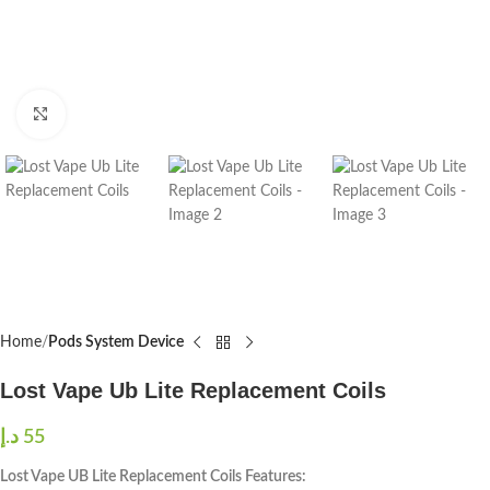
Click to enlarge
Home
Pods System Device
Lost Vape Ub Lite Replacement Coils
د.إ
55
Lost Vape UB Lite Replacement Coils Features: