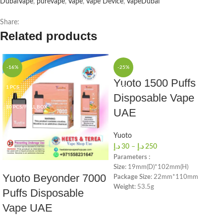
DubaiVape
,
purevape
,
Vape
,
Vape Device
,
VapeDubai
Share:
Related products
-16%
-25%
Yuoto 1500 Puffs
1 PCS
1 PCS
Disposable Vape
10 PCS/FULL BOX
10 PCS/FULL BOX
UAE
Yuoto
د.إ
30
–
د.إ
250
Parameters :
Size
: 19mm(D)*102mm(H)
Yuoto Beyonder 7000
Package Size
: 22mm*110mm
Weight
: 53.5g
Puffs Disposable
Salt Nicotine
: 5%
Vape UAE
Battery Capacity
: 900mah
E-liquid Capacity
: 5.0ml