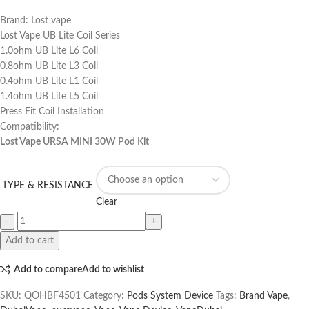
Brand: Lost vape
Lost Vape UB Lite Coil Series
1.0ohm UB Lite L6 Coil
0.8ohm UB Lite L3 Coil
0.4ohm UB Lite L1 Coil
1.4ohm UB Lite L5 Coil
Press Fit Coil Installation
Compatibility:
Lost Vape URSA MINI 30W Pod Kit
TYPE & RESISTANCE
Clear
Add to cart
Add to compare
Add to wishlist
SKU:
QOHBF4501
Category:
Pods System Device
Tags:
Brand Vape
,